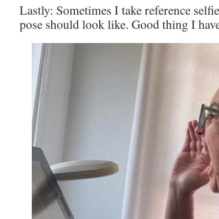
Lastly: Sometimes I take reference selfie
pose should look like. Good thing I hav