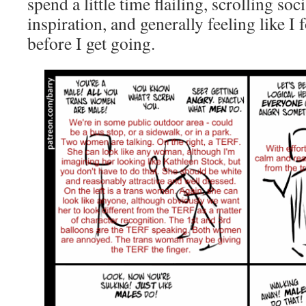
spend a little time flailing, scrolling soc
inspiration, and generally feeling like I
before I get going.