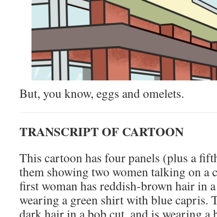
But, you know, eggs and omelets.
TRANSCRIPT OF CARTOON
This cartoon has four panels (plus a fifth
them showing two women talking on a ci
first woman has reddish-brown hair in a 
wearing a green shirt with blue capris
dark hair in a bob cut, and is wearing a 