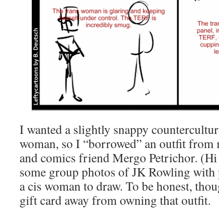
I wanted a slightly snappy countercultur
woman, so I “borrowed” an outfit from
and comics friend Mergo Petrichor. (Hi
some group photos of JK Rowling with
a cis woman to draw. To be honest, tho
gift card away from owning that outfit.