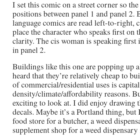
I set this comic on a street corner so t
positions between panel 1 and panel 2. 
language comics are read left-to-right, c
place the character who speaks first on
clarity. The cis woman is speaking first
in panel 2.
Buildings like this one are popping up al
heard that they’re relatively cheap to bu
of commercial/residential uses is capit
density/climate/affordability reasons. Bu
exciting to look at. I did enjoy drawin
decals. Maybe it’s a Portland thing, but 
food store for a butcher, a weed dispensa
supplement shop for a weed dispensary in