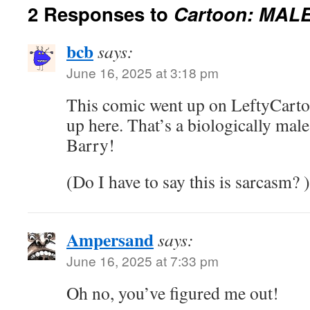
2 Responses to
Cartoon: MALE
bcb
says:
June 16, 2025 at 3:18 pm
This comic went up on LeftyCartoo
up here. That’s a biologically mal
Barry!
(Do I have to say this is sarcasm? )
Ampersand
says:
June 16, 2025 at 7:33 pm
Oh no, you’ve figured me out!