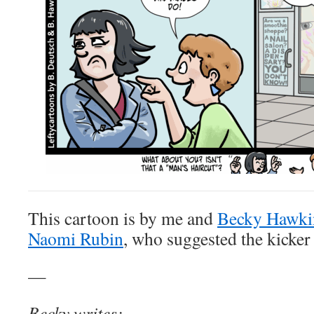
This cartoon is by me and
Becky Hawki
Naomi Rubin
, who suggested the kicker
—
Becky writes: