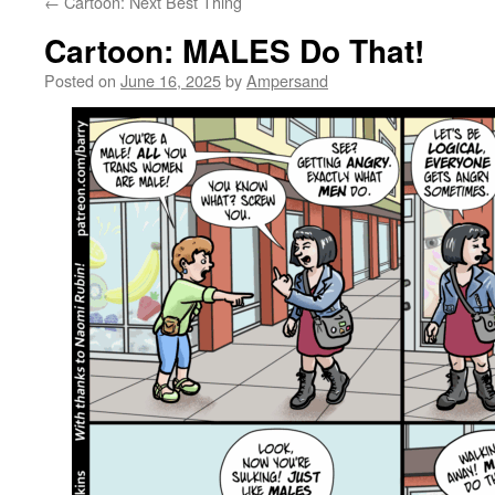
←
Cartoon: Next Best Thing
Cartoon: MALES Do That!
Posted on
June 16, 2025
by
Ampersand