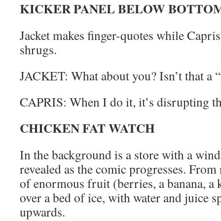
KICKER PANEL BELOW BOTTOM
Jacket makes finger-quotes while Capri
shrugs.
JACKET: What about you? Isn’t that a “
CAPRIS: When I do it, it’s disrupting th
CHICKEN FAT WATCH
In the background is a store with a wind
revealed as the comic progresses. From r
of enormous fruit (berries, a banana, a k
over a bed of ice, with water and juice 
upwards.