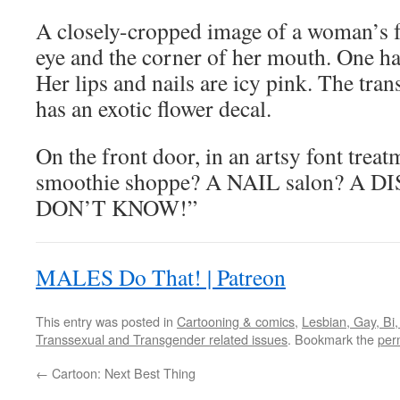
A closely-cropped image of a woman’s fa
eye and the corner of her mouth. One ha
Her lips and nails are icy pink. The tra
has an exotic flower decal.
On the front door, in an artsy font treatm
smoothie shoppe? A NAIL salon? A
DON’T KNOW!”
MALES Do That! | Patreon
This entry was posted in
Cartooning & comics
,
Lesbian, Gay, Bi
Transsexual and Transgender related issues
. Bookmark the
per
←
Cartoon: Next Best Thing