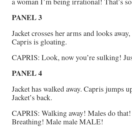
a woman I’m being irrational! That’s s
PANEL 3
Jacket crosses her arms and looks away,
Capris is gloating.
CAPRIS: Look, now you’re sulking! Just
PANEL 4
Jacket has walked away. Capris jumps up
Jacket’s back.
CAPRIS: Walking away! Males do that!
Breathing! Male male MALE!