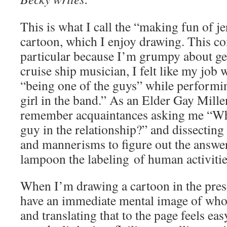
This is what I call the “making fun of j
cartoon, which I enjoy drawing. This c
particular because I’m grumpy about ge
cruise ship musician, I felt like my job 
“being one of the guys” while performin
girl in the band.” As an Elder Gay Mille
remember acquaintances asking me “Whi
guy in the relationship?” and dissectin
and mannerisms to figure out the answer
lampoon the labeling of human activitie
When I’m drawing a cartoon in the pres
have an immediate mental image of who 
and translating that to the page feels ea