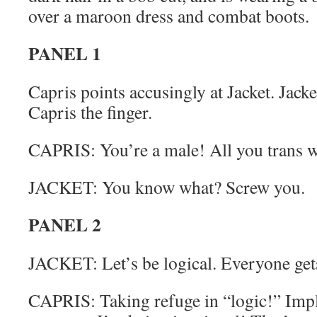
over a maroon dress and combat boots.
PANEL 1
Capris points accusingly at Jacket. Jacke
Capris the finger.
CAPRIS: You’re a male! All you trans 
JACKET: You know what? Screw you.
PANEL 2
JACKET: Let’s be logical. Everyone ge
CAPRIS: Taking refuge in “logic!” Impl