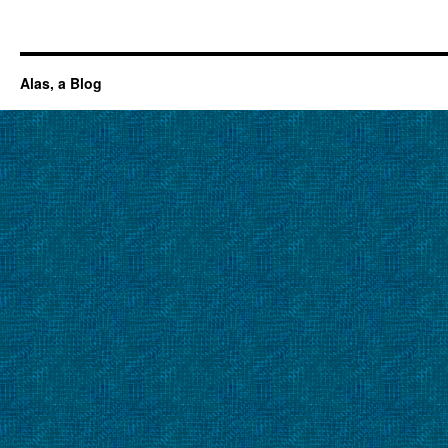
Alas, a Blog