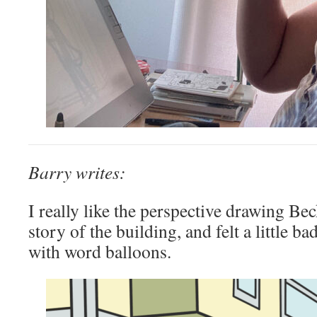
Barry writes:
I really like the perspective drawing Be
story of the building, and felt a little b
with word balloons.