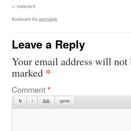
melania-8
Bookmark the
permalink
.
Leave a Reply
Your email address will not 
*
marked
Comment
*