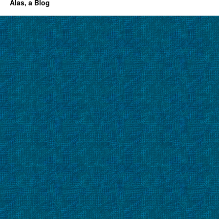
Alas, a Blog