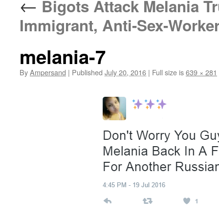
←
Bigots Attack Melania Tr
Immigrant, Anti-Sex-Work
melania-7
By
Ampersand
|
Published
July 20, 2016
|
Full size is
639 × 281