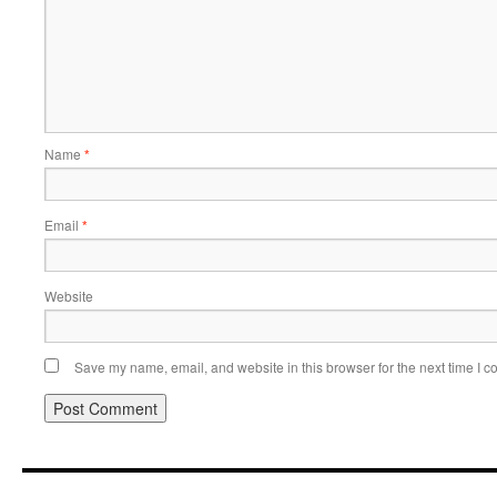
Name
*
Email
*
Website
Save my name, email, and website in this browser for the next time I 