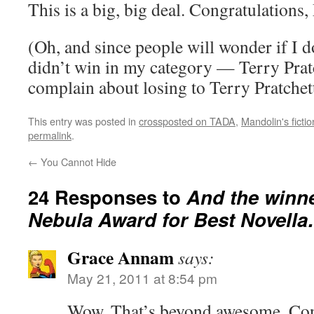
This is a big, big deal. Congratulations
(Oh, and since people will wonder if I do
didn’t win in my category — Terry Pratc
complain about losing to Terry Pratchet
This entry was posted in
crossposted on TADA
,
Mandolin's fict
permalink
.
←
You Cannot Hide
24 Responses to
And the winne
Nebula Award for Best Novell
Grace Annam
says:
May 21, 2011 at 8:54 pm
Wow. That’s beyond awesome. Con