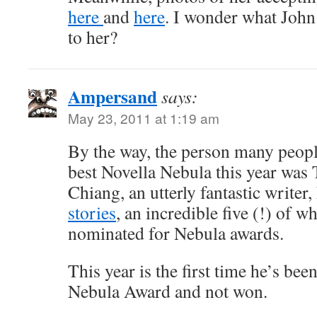
here
and
here
. I wonder what John
to her?
Ampersand
says:
May 23, 2011 at 1:19 am
By the way, the person many peopl
best Novella Nebula this year was
Chiang, an utterly fantastic writer
stories
, an incredible five (!) of 
nominated for Nebula awards.
This year is the first time he’s be
Nebula Award and not won.