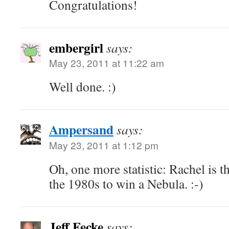
Congratulations!
embergirl
says:
May 23, 2011 at 11:22 am
Well done. :)
Ampersand
says:
May 23, 2011 at 1:12 pm
Oh, one more statistic: Rachel is th
the 1980s to win a Nebula. :-)
Jeff Fecke
says: