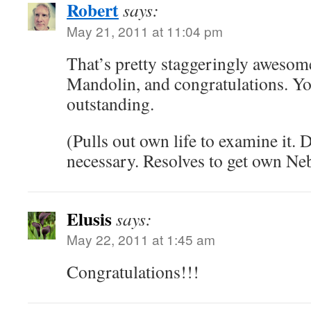
Robert
says:
May 21, 2011 at 11:04 pm
That’s pretty staggeringly awesome
Mandolin, and congratulations. Yo
outstanding.
(Pulls out own life to examine it. 
necessary. Resolves to get own Ne
Elusis
says:
May 22, 2011 at 1:45 am
Congratulations!!!