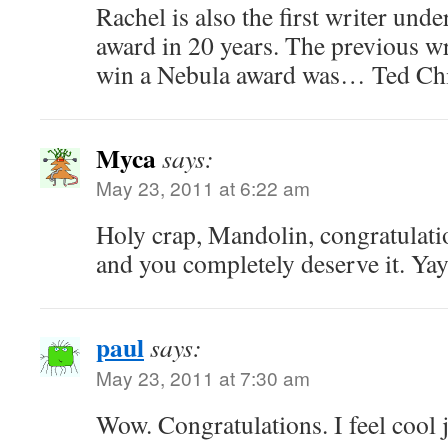
Rachel is also the first writer und
award in 20 years. The previous wr
win a Nebula award was… Ted Chi
Myca
says:
May 23, 2011 at 6:22 am
Holy crap, Mandolin, congratulati
and you completely deserve it. Yay
paul
says:
May 23, 2011 at 7:30 am
Wow. Congratulations. I feel cool j