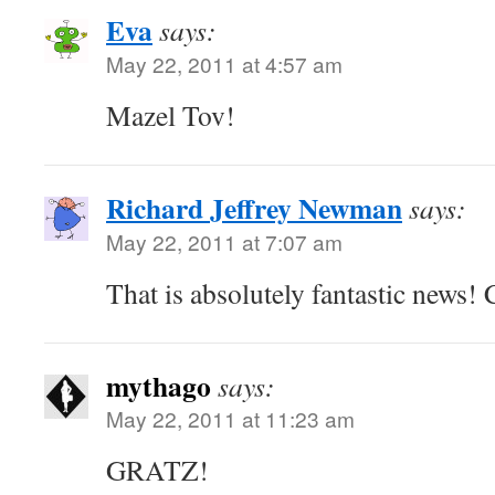
Eva
says:
May 22, 2011 at 4:57 am
Mazel Tov!
Richard Jeffrey Newman
says:
May 22, 2011 at 7:07 am
That is absolutely fantastic news!
mythago
says:
May 22, 2011 at 11:23 am
GRATZ!