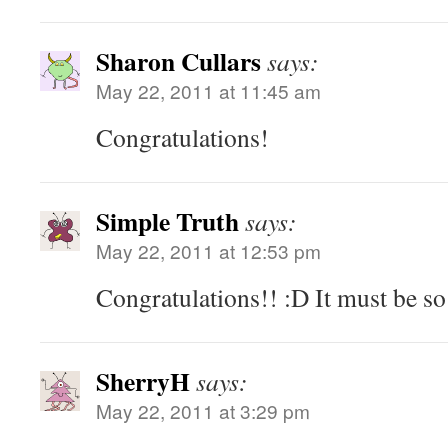
Sharon Cullars
says:
May 22, 2011 at 11:45 am
Congratulations!
Simple Truth
says:
May 22, 2011 at 12:53 pm
Congratulations!! :D It must be so 
SherryH
says:
May 22, 2011 at 3:29 pm