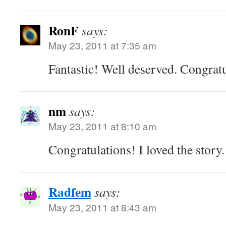
RonF
says:
May 23, 2011 at 7:35 am
Fantastic! Well deserved. Congratu
nm
says:
May 23, 2011 at 8:10 am
Congratulations! I loved the story.
Radfem
says:
May 23, 2011 at 8:43 am