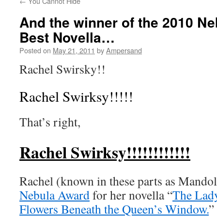
←
You Cannot Hide
And the winner of the 2010 Ne
Best Novella…
Posted on
May 21, 2011
by
Ampersand
Rachel Swirsky!!
Rachel Swirksy!!!!!
That’s right,
Rachel Swirksy!!!!!!!!!!!!
Rachel (known in these parts as Mandol
Nebula Award
for her novella “
The Lad
Flowers Beneath the Queen’s Window.
”