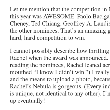
Let me mention that the competition in
this year was AWESOME. Paolo Bacigalu
Cheney, Ted Chiang, Geoffrey A. Landis
the other nominees. That’s an amazing g
hard, hard competition to win.
I cannot possibly describe how thrilling 
Rachel when the award was announced. 
reading the nominees, Rachel leaned ac
mouthed “I know I didn’t win.”) I reall
and the means to upload a photo, becaus
Rachel’s Nebula is gorgeous. (Every i
is unique, not identical to any other). I
up eventually!