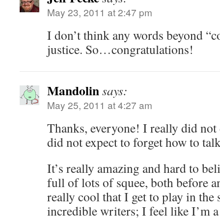
May 23, 2011 at 2:47 pm
I don’t think any words beyond “co
justice. So…congratulations!
Mandolin
says:
May 25, 2011 at 4:27 am
Thanks, everyone! I really did not 
did not expect to forget how to talk
It’s really amazing and hard to be
full of lots of squee, both before an
really cool that I get to play in th
incredible writers; I feel like I’m 