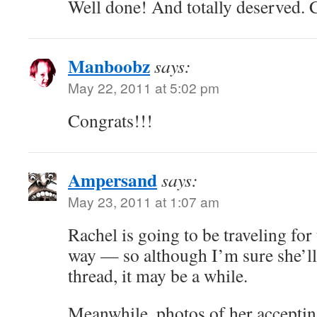
Well done! And totally deserved.
Manboobz
says:
May 22, 2011 at 5:02 pm
Congrats!!!
Ampersand
says:
May 23, 2011 at 1:07 am
Rachel is going to be traveling for
way — so although I’m sure she’ll 
thread, it may be a while.
Meanwhile, photos of her accepti