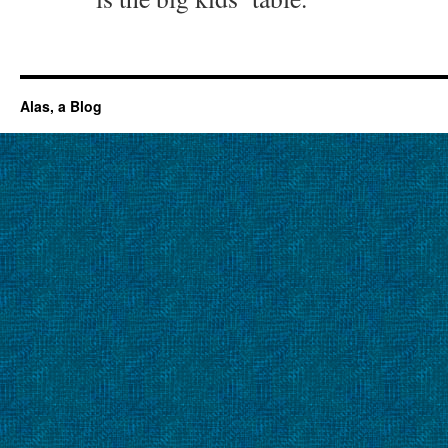
Alas, a Blog