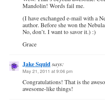
Mandolin! Words fail me.
(I have exchanged e-mail with a 
author. Before she won the Nebul
No, don’t. I want to savor it.) :)
Grace
Jake Squid
says:
May 21, 2011 at 9:06 pm
Congratulations! That is the awes
awesome-like things!