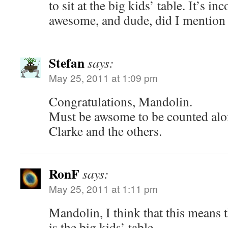
to sit at the big kids’ table. It’s i
awesome, and dude, did I mentio
Stefan
says:
May 25, 2011 at 1:09 pm
Congratulations, Mandolin.
Must be awsome to be counted alo
Clarke and the others.
RonF
says:
May 25, 2011 at 1:11 pm
Mandolin, I think that this means t
is the big kids’ table.