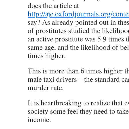
does the article at
http://aje.oxfordjournals.org/cont
say? As already pointed out in thes
of prostitutes studied the likeliho
an active prostitute was 5.9 times t
same age, and the likelihood of b
times higher.
This is more than 6 times higher t
male taxi drivers – the standard ca
murder rate.
It is heartbreaking to realize that e
society some feel they need to take
income.