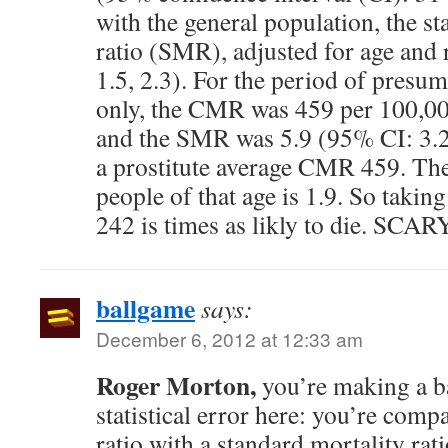
with the general population, the s
ratio (SMR), adjusted for age and 
1.5, 2.3). For the period of presum
only, the CMR was 459 per 100,0
and the SMR was 5.9 (95% CI: 3.2,
a prostitute average CMR 459. Th
people of that age is 1.9. So taking 
242 is times as likly to die. SCA
ballgame
says:
December 6, 2012 at 12:33 am
Roger Morton,
you’re making a b
statistical error here: you’re comp
ratio with a standard mortality rat