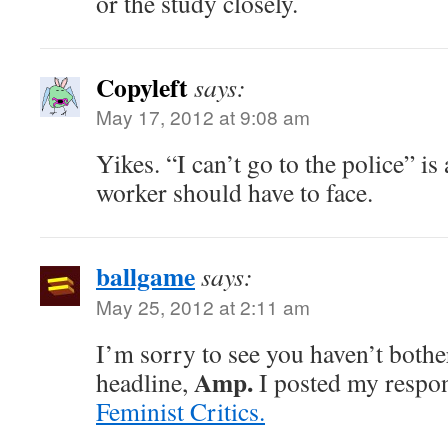
or the study closely.
Copyleft
says:
May 17, 2012 at 9:08 am
Yikes. “I can’t go to the police” i
worker should have to face.
ballgame
says:
May 25, 2012 at 2:11 am
I’m sorry to see you haven’t bothe
Amp.
headline,
I posted my respons
Feminist Critics.