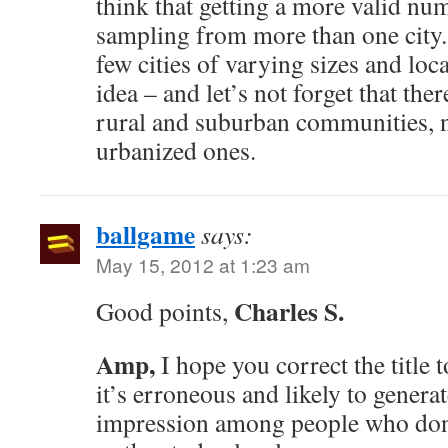
think that getting a more valid nu
sampling from more than one city.
few cities of varying sizes and lo
idea – and let’s not forget that ther
rural and suburban communities, n
urbanized ones.
ballgame
says:
May 15, 2012 at 1:23 am
Charles S.
Good points,
Amp,
I hope you correct the title t
it’s erroneous and likely to genera
impression among people who don