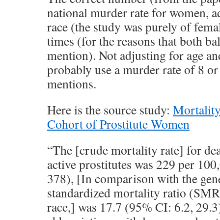
national murder rate for women, a
race (the study was purely of femal
times (for the reasons that both b
mention). Not adjusting for age an
probably use a murder rate of 8 or
mentions.
Here is the source study:
Mortalit
Cohort of Prostitute Women
“The [crude mortality rate] for d
active prostitutes was 229 per 10
378), [In comparison with the gene
standardized mortality ratio (SMR)
race,] was 17.7 (95% CI: 6.2, 29.3)