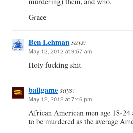
murdering) them, and who.
Grace
Ben Lehman
says:
May 12, 2012 at 9:57 am
Holy fucking shit.
ballgame
says:
May 12, 2012 at 7:46 pm
African American men age 18-24 ar
to be murdered as the average Ame