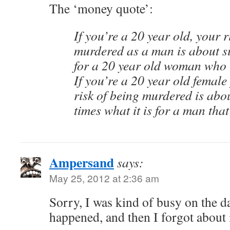
The ‘money quote’:
If you’re a 20 year old, your r
murdered as a man is about six
for a 20 year old woman who i
If you’re a 20 year old female 
risk of being murdered is abou
times what it is for a man that
Ampersand
says:
May 25, 2012 at 2:36 am
Sorry, I was kind of busy on the da
happened, and then I forgot about i