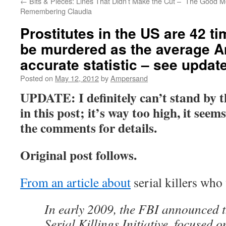
←
Bits & Pieces: Lines That Didn’t Make the Cut –
The Good Me
Remembering Claudia
Prostitutes in the US are 42 ti
be murdered as the average A
accurate statistic – see update
Posted on
May 12, 2012
by
Ampersand
UPDATE: I definitely can’t stand by th
in this post; it’s way too high, it seem
the comments for details.
Original post follows.
From an article about
serial killers who
In early 2009, the FBI announced 
Serial Killings Initiative, focused o