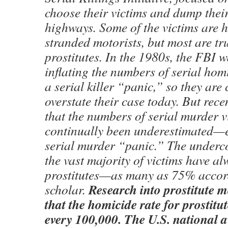
choose their victims and dump thei
highways. Some of the victims are h
stranded motorists, but most are tr
prostitutes. In the 1980s, the FBI 
inflating the numbers of serial hom
a serial killer “panic,” so they are 
overstate their case today. But rece
that the numbers of serial murder v
continually been underestimated—e
serial murder “panic.” The underc
the vast majority of victims have a
prostitutes—as many as 75% accor
Research into prostitute m
scholar.
that the homicide rate for prostitut
every 100,000. The U.S. national av