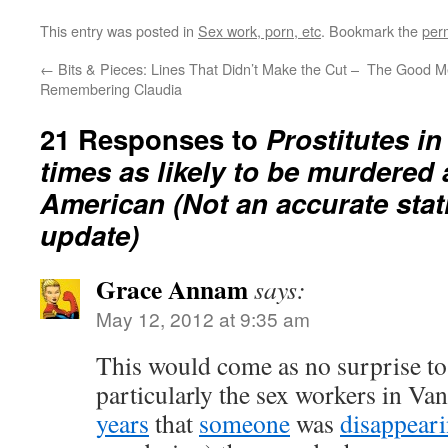
This entry was posted in
Sex work, porn, etc
. Bookmark the
per
←
Bits & Pieces: Lines That Didn’t Make the Cut –
The Good Me
Remembering Claudia
21 Responses to
Prostitutes in
times as likely to be murdered 
American (Not an accurate stati
update)
Grace Annam
says:
May 12, 2012 at 9:35 am
This would come as no surprise to
particularly the sex workers in V
years
that
someone
was
disappear