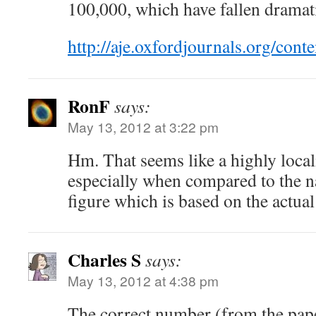
100,000, which have fallen dramati
http://aje.oxfordjournals.org/cont
RonF
says:
May 13, 2012 at 3:22 pm
Hm. That seems like a highly loca
especially when compared to the n
figure which is based on the actual
Charles S
says:
May 13, 2012 at 4:38 pm
The correct number (from the pape