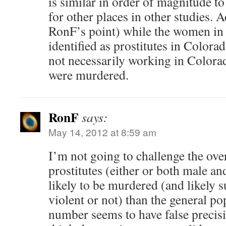
is similar in order of magnitude t
for other places in other studies. 
RonF’s point) while the women in 
identified as prostitutes in Colora
not necessarily working in Color
were murdered.
RonF
says:
May 14, 2012 at 8:59 am
I’m not going to challenge the over
prostitutes (either or both male a
likely to be murdered (and likely s
violent or not) than the general po
number seems to have false precisi