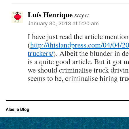
Luís Henrique
says:
January 30, 2013 at 5:20 am
I have just read the article mentio
(
http://thislandpress.com/04/04/2
truckers/
). Albeit the blunder in dea
is a quite good article. But it go
we should criminalise truck driving
seems to be, criminalise hiring tr
Alas, a Blog