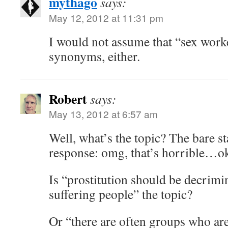
mythago
says:
May 12, 2012 at 11:31 pm
I would not assume that “sex wor
synonyms, either.
Robert
says:
May 13, 2012 at 6:57 am
Well, what’s the topic? The bare st
response: omg, that’s horrible…ok
Is “prostitution should be decrimin
suffering people” the topic?
Or “there are often groups who are