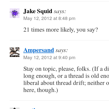
Jake Squid
says:
May 12, 2012 at 8:48 pm
21 times more likely, you say?
Ampersand
says:
May 12, 2012 at 9:40 pm
Stay on topic, please, folks. (If a 
long enough, or a thread is old en
liberal about thread drift; neither 
here, though.)