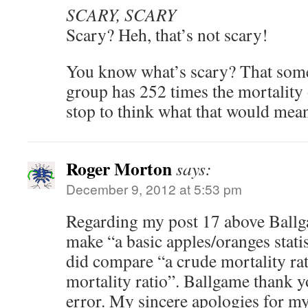
SCARY, SCARY
Scary? Heh, that’s not scary!
You know what’s scary? That some
group has 252 times the mortality 
stop to think what that would mea
Roger Morton
says:
December 9, 2012 at 5:53 pm
Regarding my post 17 above Ballga
make “a basic apples/oranges statist
did compare “a crude mortality rat
mortality ratio”. Ballgame thank y
error. My sincere apologies for m