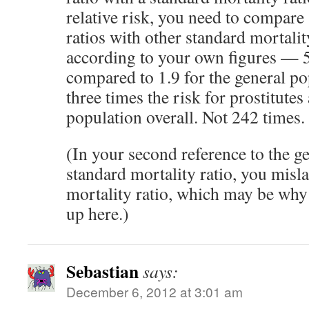
relative risk, you need to compare
ratios with other standard mortalit
according to your own figures — 5.
compared to 1.9 for the general po
three times the risk for prostitute
population overall. Not 242 times.
(In your second reference to the g
standard mortality ratio, you misla
mortality ratio, which may be why
up here.)
Sebastian
says:
December 6, 2012 at 3:01 am