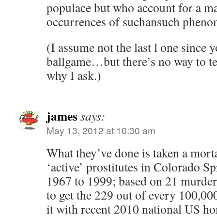
populace but who account for a ma
occurrences of suchansuch phen
(I assume not the last l one since 
ballgame…but there’s no way to tel
why I ask.)
james
says:
May 13, 2012 at 10:30 am
What they’ve done is taken a mortal
‘active’ prostitutes in Colorado S
1967 to 1999; based on 21 murders
to get the 229 out of every 100,0
it with recent 2010 national US ho