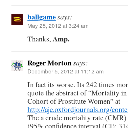
ballgame
says:
May 25, 2012 at 3:24 am
Amp.
Thanks,
Roger Morton
says:
December 5, 2012 at 11:12 am
In fact its worse. Its 242 times mor
quote the abstract of “Mortality 
Cohort of Prostitute Women” at
http://aje.oxfordjournals.org/cont
The a crude mortality rate (CMR)
(95% confidence interval (CI): 31