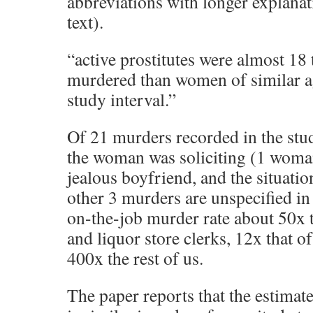
abbreviations with longer explanati
text).
“active prostitutes were almost 18 
murdered than women of similar a
study interval.”
Of 21 murders recorded in the stu
the woman was soliciting (1 woma
jealous boyfriend, and the situati
other 3 murders are unspecified in
on-the-job murder rate about 50x th
and liquor store clerks, 12x that of
400x the rest of us.
The paper reports that the estimate