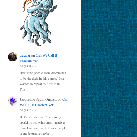
delagar
on
Can We Call It
Fascism Yet?
August 8, 2026
"But some people seem determined
to be the dude in this comic." Just
wanted to repeat that for truth.
This…
Jacqueline Squid Onassis
on
Can
We Call It Fascism Yet?
August 7, 2026
If it's not fascism, it's certainly
sparkling authoritarianism made to
taste like fascism. But some people
seem determined to be…