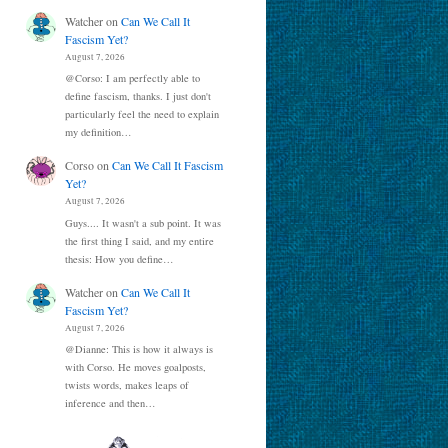
Watcher
on
Can We Call It
Fascism Yet?
August 7, 2026
@Corso: I am perfectly able to
define fascism, thanks. I just don't
particularly feel the need to explain
my definition…
Corso
on
Can We Call It Fascism
Yet?
August 7, 2026
Guys.... It wasn't a sub point. It was
the first thing I said, and my entire
thesis: How you define…
Watcher
on
Can We Call It
Fascism Yet?
August 7, 2026
@Dianne: This is how it always is
with Corso. He moves goalposts,
twists words, makes leaps of
inference and then…