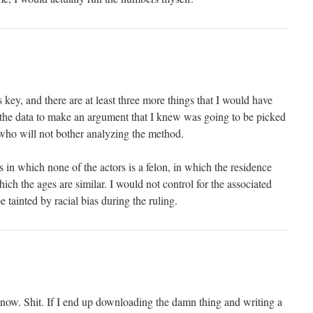
s key, and there are at least three more things that I would have
g the data to make an argument that I knew was going to be picked
who will not bother analyzing the method.
in which none of the actors is a felon, in which the residence
hich the ages are similar. I would not control for the associated
 tainted by racial bias during the ruling.
now. Shit. If I end up downloading the damn thing and writing a