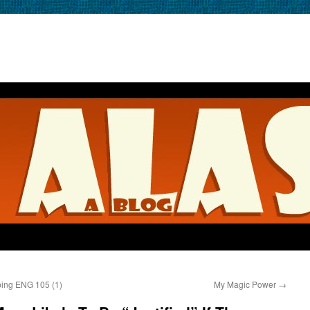
ping ENG 105 (1)
My Magic Power
→