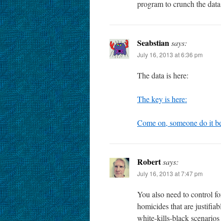
program to crunch the data
Seabstian
says:
July 16, 2013 at 6:36 pm
The data is here:
The key is here:
Come on, someone do it b
Robert
says:
July 16, 2013 at 7:47 pm
You also need to control fo
homicides that are justifia
white-kills-black scenario