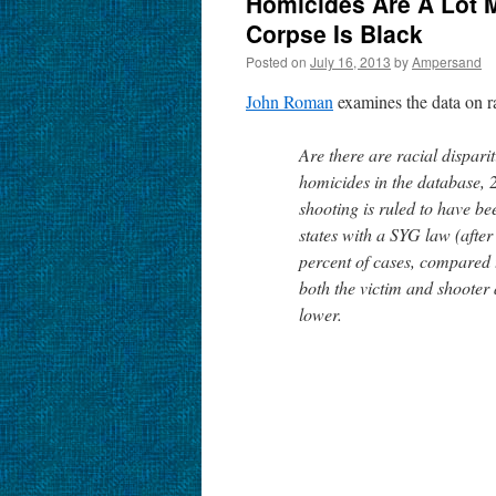
Homicides Are A Lot Mo
Corpse Is Black
Posted on
July 16, 2013
by
Ampersand
John Roman
examines the data on ra
Are there are racial dispari
homicides in the database, 
shooting is ruled to have bee
states with a SYG law (after 
percent of cases, compared 
both the victim and shooter a
lower.