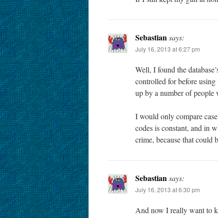
Sebastian
says:
July 16, 2013 at 6:27 pm
Well, I found the database’
controlled for before usin
up by a number of people 
I would only compare cases 
codes is constant, and in w
crime, because that could be
Sebastian
says:
July 16, 2013 at 6:30 pm
And now I really want to k