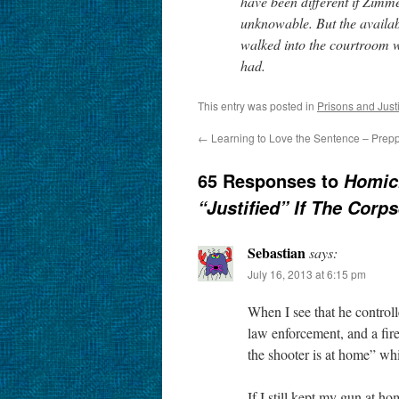
have been different if Zim
unknowable. But the availab
walked into the courtroom 
had.
This entry was posted in
Prisons and Just
←
Learning to Love the Sentence – Prep
65 Responses to
Homici
“Justified” If The Corps
Sebastian
says:
July 16, 2013 at 6:15 pm
When I see that he controll
law enforcement, and a fir
the shooter is at home” whi
If I still kept my gun at h