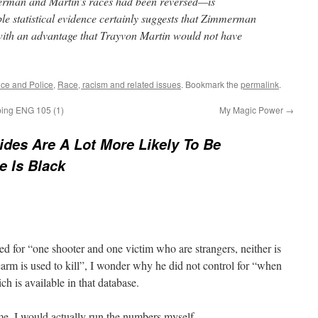
merman and Martin’s races had been reversed—is
le statistical evidence certainly suggests that Zimmerman
with an advantage that Trayvon Martin would not have
ice and Police
,
Race, racism and related issues
. Bookmark the
permalink
.
ping ENG 105 (1)
My Magic Power
→
des Are A Lot More Likely To Be
e Is Black
ed for “one shooter and one victim who are strangers, neither is
earm is used to kill”, I wonder why he did not control for “when
ch is available in that database.
ome, I would actually run the numbers myself.