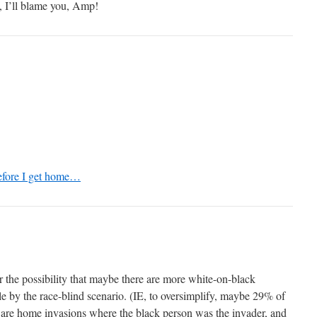
, I’ll blame you, Amp!
efore I get home…
r the possibility that maybe there are more white-on-black
ble by the race-blind scenario. (IE, to oversimplify, maybe 29% of
s are home invasions where the black person was the invader, and