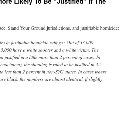
re Likely To Be “Justified” If The
ce, Stand Your Ground jurisdictions, and justifiable homicide:
ties in justifiable homicide rulings? Out of 53,000
23,000 have a white shooter and a white victim. The
n justified in a little more than 2 percent of cases. In
enactment), the shooting is ruled to be justified in 3.5
to less than 2 percent in non-SYG states. In cases where
re black, the numbers are almost identical, if slightly