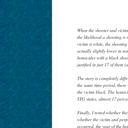
When the shooter and victim 
the likelihood a shooting is 
victim is white, the shooting 
actually slightly lower in 
homicides with a black shoo
justified in just 17 of them 
The story is completely diff
the same time period, there
the victim black. The homici
SYG states, almost 17 percen
Finally, I tested whether th
whether the victim and perpe
occurred, the year of the h