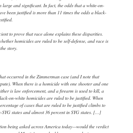
 large and significant. In fact, the odds that a white-on-
ave been justified is more than 11 times the odds a black-
stified.
cient to prove that race alone explains these disparities.
 whether homicides are ruled to be self-defense, and race is
the story.
that occurred in the Zimmerman case (and I note that
ispute). When there is a homicide with one shooter and one
ither is law enforcement, and a firearm is used to kill, a
 black-on-white homicides are ruled to be justified. When
ercentage of cases that are ruled to be justified climbs to
-SYG states and almost 36 percent in SYG states. […]
tion being asked across America today—would the verdict