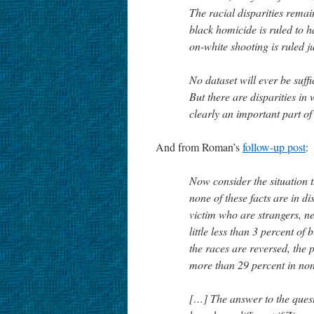
The racial disparities remain
black homicide is ruled to h
on-white shooting is ruled ju
No dataset will ever be suffi
But there are disparities in
clearly an important part of 
And from Roman’s
follow-up post
:
Now consider the situation 
none of these facts are in d
victim who are strangers, ne
little less than 3 percent of
the races are reversed, the p
more than 29 percent in non
[…] The answer to the ques