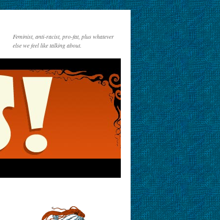
Feminist, anti-racist, pro-fat, plus whatever
else we feel like talking about.