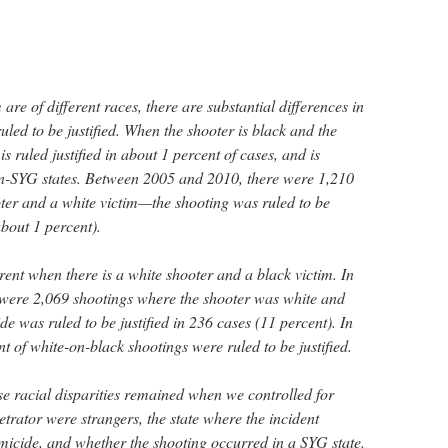
are of different races, there are substantial differences in
ruled to be justified. When the shooter is black and the
is ruled justified in about 1 percent of cases, and is
non-SYG states. Between 2005 and 2010, there were 1,210
ter and a white victim—the shooting was ruled to be
(about 1 percent).
erent when there is a white shooter and a black victim. In
 were 2,069 shootings where the shooter was white and
de was ruled to be justified in 236 cases (11 percent). In
t of white-on-black shootings were ruled to be justified.
ese racial disparities remained when we controlled for
trator were strangers, the state where the incident
omicide, and whether the shooting occurred in a SYG state.