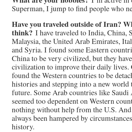
Superman, I jump to find people who ne
Have you traveled outside of Iran? 
think?
I have traveled to India, China, 
Malaysia, the United Arab Emirates, Ital
and Syria. I found some Eastern countri
China to be very civilized, but they have
civilization to improve their daily lives.
found the Western countries to be detac
histories and stepping into a new world 
future. Some Arab countries like Saudi 
seemed too dependent on Western count
nothing without help from the U.S. And 
always been hampered by circumstances
history.