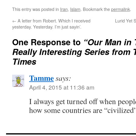
This entry was posted in
Iran
,
Islam
. Bookmark the
permalink
.
←
A letter from Robert. Which I received
Lurid Yet S
yesterday. Yesterday. I’m just sayin’.
One Response to
“Our Man in 
Really Interesting Series from
Times
Tamme
says:
April 4, 2015 at 11:36 am
I always get turned off when people
how some countries are “civilized”