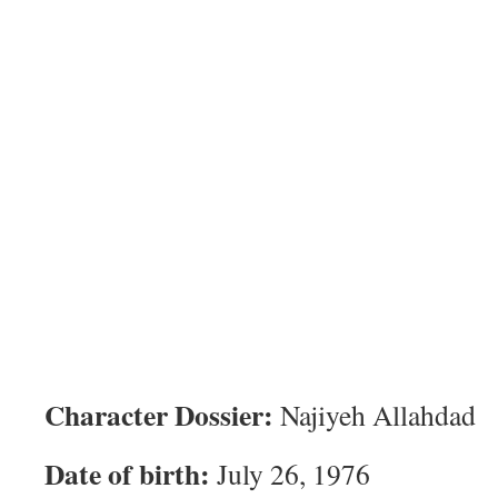
Character Dossier:
Najiyeh Allahdad
Date of birth:
July 26, 1976