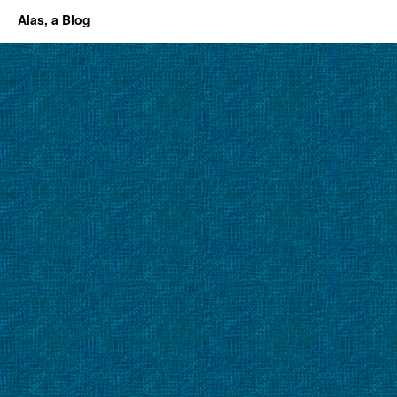
Alas, a Blog