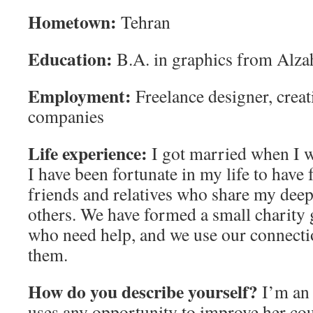
Hometown:
Tehran
Education:
B.A. in graphics from Alza
Employment:
Freelance designer, creat
companies
Life experience:
I got married when I w
I have been fortunate in my life to have 
friends and relatives who share my deep
others. We have formed a small charity 
who need help, and we use our connectio
them.
How do you describe yourself?
I’m an
uses any opportunity to improve her co