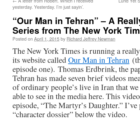
←
A letter from Robert. Which I received
Lurid Yet S
yesterday. Yesterday. I’m just sayin’.
“Our Man in Tehran” – A Really
Series from The New York Ti
Posted on
April 1, 2015
by
Richard Jeffrey Newman
The New York Times is running a really 
its website called
Our Man in Tehran
(th
episode one). Thomas Erdbrink, the pap
Tehran has made seven brief videos mean
of ordinary people’s live in Iran that w
able to see in the media here. This vide
episode, “The Martyr’s Daughter.” I’ve 
“character dossier” below the video.