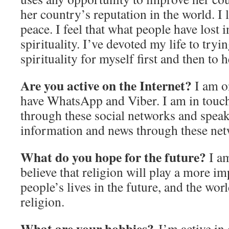
her country’s reputation in the world. I l
peace. I feel that what people have lost i
spirituality. I’ve devoted my life to tryin
spirituality for myself first and then to h
Are you active on the Internet?
I am o
have WhatsApp and Viber. I am in touc
through these social networks and speak
information and news through these net
What do you hope for the future?
I am
believe that religion will play a more im
people’s lives in the future, and the wor
religion.
What are your hobbies?
I’m active in 