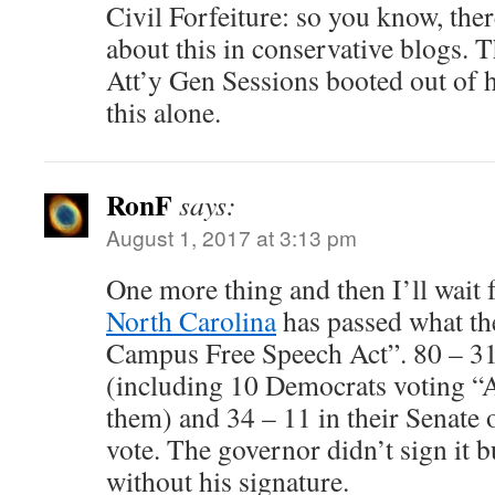
Civil Forfeiture: so you know, ther
about this in conservative blogs. T
Att’y Gen Sessions booted out of h
this alone.
RonF
says:
August 1, 2017 at 3:13 pm
One more thing and then I’ll wait f
North Carolina
has passed what the
Campus Free Speech Act”. 80 – 31
(including 10 Democrats voting “
them) and 34 – 11 in their Senate o
vote. The governor didn’t sign it b
without his signature.