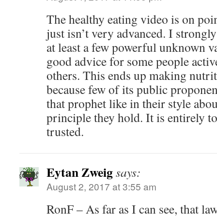
The healthy eating video is on poin
just isn’t very advanced. I strongly
at least a few powerful unknown v
good advice for some people activ
others. This ends up making nutrit
because few of its public proponen
that prophet like in their style ab
principle they hold. It is entirely t
trusted.
Eytan Zweig
says:
August 2, 2017 at 3:55 am
RonF – As far as I can see, that la