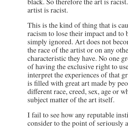
black. So therefore the art is racis
artist is racist.
This is the kind of thing that is ca
racism to lose their impact and t
simply ignored. Art does not beco
the race of the artist or on any oth
characteristic they have. No one gr
of having the exclusive right to use
interpret the experiences of that g
is filled with great art made by pe
different race, creed, sex, age or 
subject matter of the art itself.
I fail to see how any reputable inst
consider to the point of seriousl