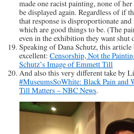
made one racist painting, none of her
be displayed again. Regardless of if the
that response is disproportionate and 
which are good things to be. (The pain
even in the exhibition they want shut
Speaking of Dana Schutz, this article
excellent:
Censorship, Not the Painti
Schutz’s Image of Emmett Till
And also this very different take by L
#MuseumsSoWhite: Black Pain and 
Till Matters – NBC News
.