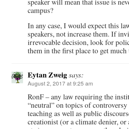
speaker will mean that issue is ne
campus?
In any case, I would expect this la
speakers, not increase them. If invi
irrevocable decision, look for poli
them in the first place to get much 
Eytan Zweig
says:
August 2, 2017 at 9:25 am
RonF – any law requiring the insti
“neutral” on topics of controversy w
teaching as well as public discou
creationist (or a climate denier, or