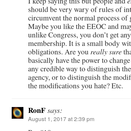
I keep saying this but people and
e
should be very wary of rules of int
circumvent the normal process of 
Maybe you like the EEOC and may
unlike Congress, you don’t get any 
membership. It is a small body wit
obligations. Are you
really sure
tha
basically have the power to change
any credible way to distinguish t
agency, or to distinguish the modi
the modifications you hate? Etc.
RonF
says:
August 1, 2017 at 2:39 pm