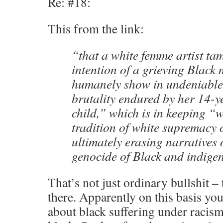
Re: #18:
This from the link:
“that a white femme artist ta
intention of a grieving Black 
humanely show in undeniable 
brutality endured by her 14-y
child,” which is in keeping “w
tradition of white supremacy
ultimately erasing narratives 
genocide of Black and indige
That’s not just ordinary bullshit – 
there. Apparently on this basis yo
about black suffering under racism