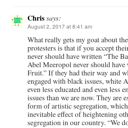
Chris
says:
August 2, 2017 at 8:41 am
What really gets my goat about th
protesters is that if you accept the
never should have written “The Ba
Abel Meeropol never should have 
Fruit.” If they had their way and wh
engaged with black issues, white
even less educated and even less e
issues than we are now. They are e
form of artistic segregation, whic
inevitable effect of heightening ot
segregation in our country. “We do