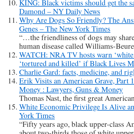
KING: Black victims should get the sa
Damond – NY Daily News
Why Are Dogs So Friendly? The Ans
Genes – The New York Times
“…the friendliness of dogs may share 
human disease called Williams-Beur
WATCH: NRA TV hosts warn ‘white fa
‘tortured and killed’ if Black Lives 
Charlie Gard: facts, medicine, and rig
Erik Visits an American Grave, Part
Money : Lawyers, Guns & Money
Thomas Nast, the first great American 
White Economic Privilege Is Alive a
York Times
“Fifty years ago, black upper-class 
about two-thirds those of white uppe