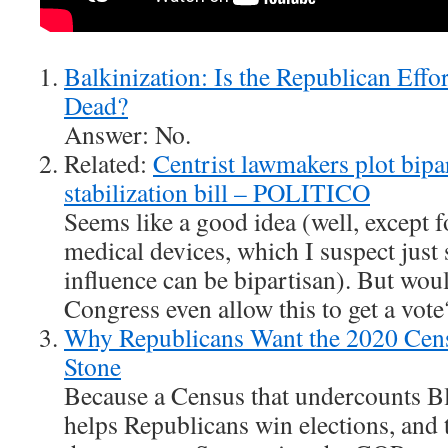
Balkinization: Is the Republican Effo
Dead?
Answer: No.
Related:
Centrist lawmakers plot bipar
stabilization bill – POLITICO
Seems like a good idea (well, except f
medical devices, which I suspect just 
influence can be bipartisan). But wou
Congress even allow this to get a vote
Why Republicans Want the 2020 Censu
Stone
Because a Census that undercounts Bl
helps Republicans win elections, and t