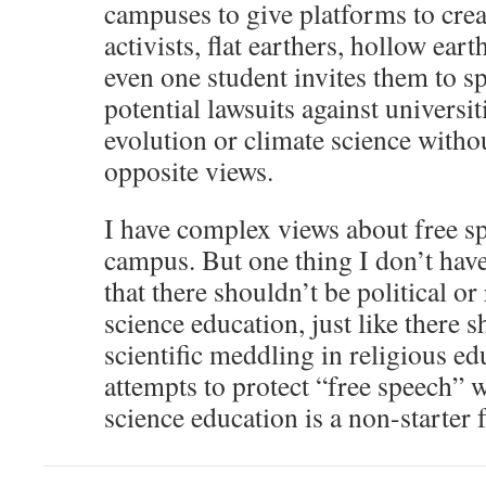
campuses to give platforms to creat
activists, flat earthers, hollow eart
even one student invites them to spe
potential lawsuits against universit
evolution or climate science withou
opposite views.
I have complex views about free sp
campus. But one thing I don’t have
that there shouldn’t be political o
science education, just like there s
scientific meddling in religious ed
attempts to protect “free speech” 
science education is a non-starter 