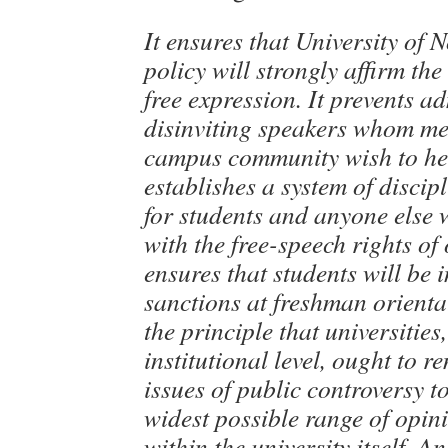
It ensures that University of 
policy will strongly affirm th
free expression. It prevents a
disinviting speakers whom me
campus community wish to hea
establishes a system of discip
for students and anyone else 
with the free-speech rights of
ensures that students will be 
sanctions at freshman orientat
the principle that universities,
institutional level, ought to 
issues of public controversy t
widest possible range of opin
within the university itself. A