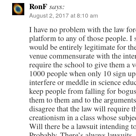
RonF
says:
August 2, 2017 at 8:10 am
I have no problem with the law for
platform to any of those people. I 
would be entirely legitimate for the
venue commensurate with the inter
require the school to give them a v
1000 people when only 10 sign up t
interfere or meddle in science educ
keep people from falling for bogus
them to them and to the arguments
disagree that the law will require t
creationism in a class whose subjec
Will there be a lawsuit intending t
Probably. There’s always lawsuits. 