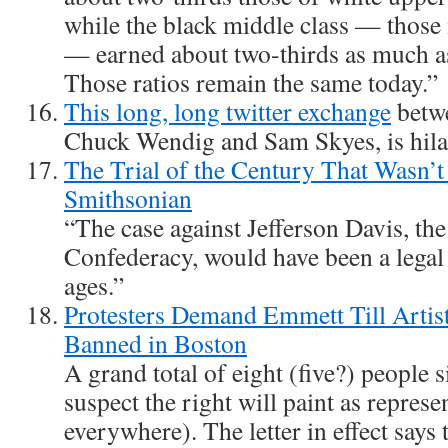
while the black middle class — those 
— earned about two-thirds as much as
Those ratios remain the same today.”
This long, long twitter exchange
betwe
Chuck Wendig and Sam Skyes, is hila
The Trial of the Century That Wasn’t 
Smithsonian
“The case against Jefferson Davis, the
Confederacy, would have been a lega
ages.”
Protesters Demand Emmett Till Artis
Banned in Boston
A grand total of eight (five?) people s
suspect the right will paint as represen
everywhere). The letter in effect says