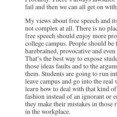
fail and then we can all get on with
My views about free speech and it
not complex at all. There is no pla
free speech should enjoy more pro
college campus. People should be f
harebrained, provocative and even
That’s the best way to expose stude
those ideas faults and to the argum
them. Students are going to run int
leave campus and go into the real 
learn how to deal with that kind of 
fashion instead of an ignorant or 
they make their mistakes in those
in the workplace.