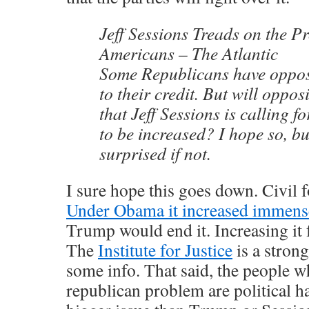
Jeff Sessions Treads on the Pr
Americans – The Atlantic
Some Republicans have opposed
to their credit. But will oppo
that Jeff Sessions is calling for
to be increased? I hope so, bu
surprised if not.
I sure hope this goes down. Civil fo
Under Obama it increased immens
Trump would end it. Increasing it 
The
Institute for Justice
is a stron
some info. That said, the people wh
republican problem are political ha