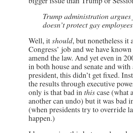
bigger issue than Trump or Sessio
Trump administration argues 
doesn’t protect gay employees
Well, it
should
, but nonetheless it 
Congress’ job and we have known h
amend the law. And yet even in 20
in both house and senate and with
president, this didn’t get fixed. I
the results through executive pow
only is that bad in
this
case (what a
another can undo) but it was bad i
(when presidents try to override l
happen.)