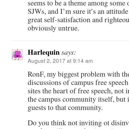
seems to be a theme among some o
SJWs, and I’m sure it’s an attitude 
great self-satisfaction and righteous
obviously untrue.
Harlequin
says:
August 2, 2017 at 9:14 am
RonF, my biggest problem with the
discussions of campus free speech i
sites the heart of free speech, not 
the campus community itself, but i
guests to that community.
Do you think not inviting ot disinv