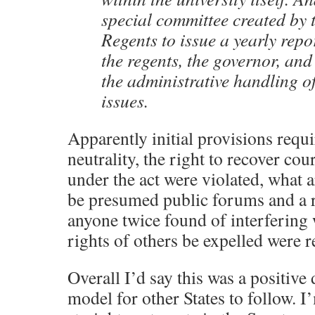
special committee created by 
Regents to issue a yearly repor
the regents, the governor, and
the administrative handling o
issues.
Apparently initial provisions requi
neutrality, the right to recover cour
under the act were violated, what 
be presumed public forums and a 
anyone twice found of interfering 
rights of others be expelled were
Overall I’d say this was a positiv
model for other States to follow. I