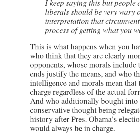
I keep saying this but people 
liberals should be very wary o
interpretation that circumven
process of getting what you w
This is what happens when you ha
who think that they are clearly mor
opponents, whose morals include t
ends justify the means, and who thi
intelligence and morals mean that 
charge regardless of the actual fo
And who additionally bought into 
conservative thought being relegat
history after Pres. Obama’s electi
be
would always
in charge.