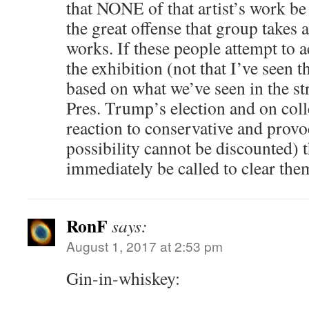
that NONE of that artist’s work be
the great offense that group takes 
works. If these people attempt to a
the exhibition (not that I’ve seen t
based on what we’ve seen in the str
Pres. Trump’s election and on col
reaction to conservative and provo
possibility cannot be discounted) 
immediately be called to clear the
RonF
says:
August 1, 2017 at 2:53 pm
Gin-in-whiskey: