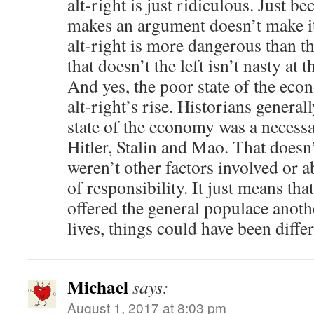
alt-right is just ridiculous. Just be
makes an argument doesn’t make it
alt-right is more dangerous than the
that doesn’t the left isn’t nasty at t
And yes, the poor state of the econ
alt-right’s rise. Historians general
state of the economy was a necessar
Hitler, Stalin and Mao. That doesn
weren’t other factors involved or a
of responsibility. It just means th
offered the general populace anothe
lives, things could have been differ
Michael
says:
August 1, 2017 at 8:03 pm