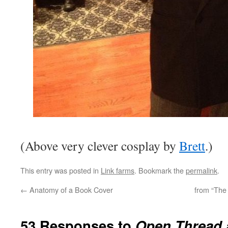
(Above very clever cosplay by
Brett
.)
This entry was posted in
Link farms
. Bookmark the
permalink
.
←
Anatomy of a Book Cover
from “The
53 Responses to
Open Thread a