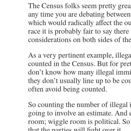
The Census folks seem pretty great
any time you are debating between 
which would radically affect the ou
race it is probably fair to say there 
considerations on both sides of the
As a very pertinent example, illeg
counted in the Census. But for pr
don’t know how many illegal immig
they don’t usually line up to be co
often avoid being counted.
So counting the number of illegal
going to involve an estimate. And 
room; wiggle room is political. So
that the parties will fight over it.