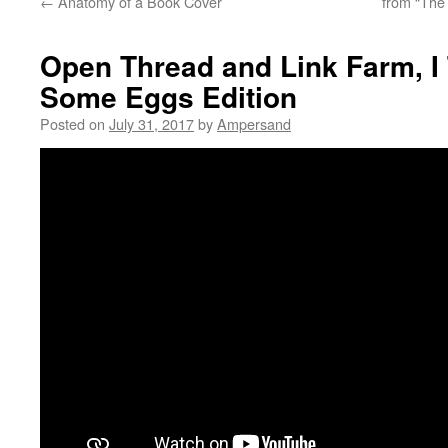
←
Anatomy of a Book Cover
from “The
Open Thread and Link Farm, I
Some Eggs Edition
Posted on
July 31, 2017
by
Ampersand