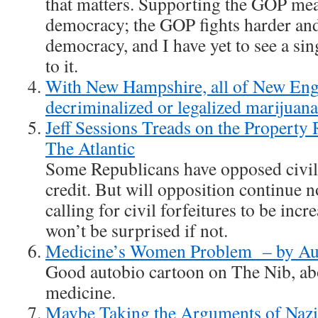
that matters. Supporting the GOP mea
democracy; the GOP fights harder and
democracy, and I have yet to see a si
to it.
With New Hampshire, all of New Eng
decriminalized or legalized marijuan
Jeff Sessions Treads on the Property
The Atlantic
Some Republicans have opposed civil f
credit. But will opposition continue n
calling for civil forfeitures to be incr
won’t be surprised if not.
Medicine’s Women Problem – by Au
Good autobio cartoon on The Nib, a
medicine.
Maybe Taking the Arguments of Nazis