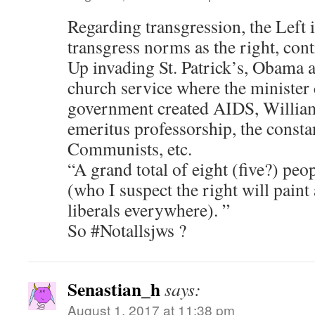
Regarding transgression, the Left is
transgress norms as the right, cont
Up invading St. Patrick’s, Obama a
church service where the minister
government created AIDS, William
emeritus professorship, the constan
Communists, etc.
“A grand total of eight (five?) peop
(who I suspect the right will paint 
liberals everywhere). ”
So #Notallsjws ?
Senastian_h
says:
August 1, 2017 at 11:38 pm