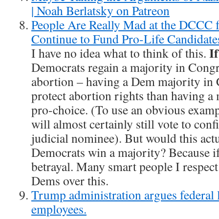
| Noah Berlatsky on Patreon
People Are Really Mad at the DCCC f
Continue to Fund Pro-Life Candidate
I
I have no idea what to think of this.
Democrats regain a majority in Congre
abortion – having a Dem majority in
protect abortion rights than having a
pro-choice. (To use an obvious examp
will almost certainly still vote to con
judicial nominee). But would this actu
Democrats win a majority? Because if 
betrayal. Many smart people I respect
Dems over this.
Trump administration argues federal 
employees.