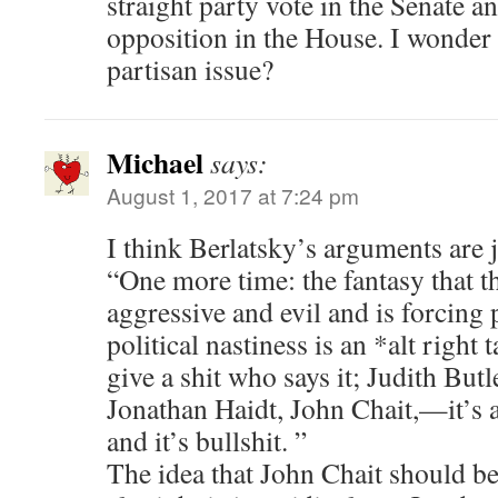
straight party vote in the Senate 
opposition in the House. I wonder
partisan issue?
Michael
says:
August 1, 2017 at 7:24 pm
I think Berlatsky’s arguments are j
“One more time: the fantasy that the
aggressive and evil and is forcing p
political nastiness is an *alt right 
give a shit who says it; Judith Butl
Jonathan Haidt, John Chait,—it’s a
and it’s bullshit. ”
The idea that John Chait should b