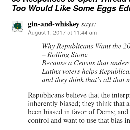
Too Would Like Some Eggs Edi
gin-and-whiskey
says:
August 1, 2017 at 11:44 am
Why Republicans Want the 20
– Rolling Stone
Because a Census that under
Latinx voters helps Republica
and they think that’s all that 
Republicans believe that the interpr
inherently biased; they think that a
been biased in favor of Dems; and
control and want to use that bias in