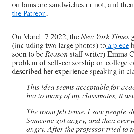
on buns are sandwiches or not, and the
the Patreon
.
On March 7 2022, the
New York Times
g
(including two large photos) to
a piece
b
soon to be
Reason
staff writer) Emma 
problem of self-censorship on college
described her experience speaking in cl
This idea seems acceptable for aca
but to many of my classmates, it wa
The room felt tense. I saw people shi
Someone got angry, and then every
angry. After the professor tried to 