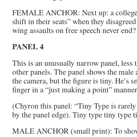
FEMALE ANCHOR: Next up: a college 
shift in their seats” when they disagreed
wing assaults on free speech never end?
PANEL 4
This is an unusually narrow panel, less t
other panels. The panel shows the male an
the camera, but the figure is tiny. He’s s
finger in a “just making a point” manner
(Chyron this panel: “Tiny Type is rarely 
by the panel edge). Tiny type tiny type t
MALE ANCHOR (small print): To show 