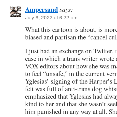
Ampersand
says:
July 6, 2022 at 6:22 pm
What this cartoon is about, is mo
biased and partisan the “cancel cul
I just had an exchange on Twitter, 
case in which a trans writer wrote 
VOX editors about how she was m
to feel “unsafe,” in the current v
Yglesias’ signing of the Harper’s L
felt was full of anti-trans dog whist
emphasized that Yglesias had alwa
kind to her and that she wasn’t se
him punished in any way at all. She