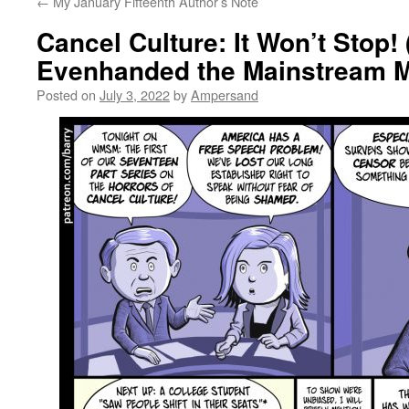
←
My January Fifteenth Author’s Note
Cancel Culture: It Won’t Stop
Evenhanded the Mainstream 
Posted on
July 3, 2022
by
Ampersand