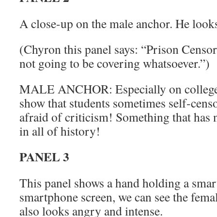
A close-up on the male anchor. He look
(Chyron this panel says: “Prison Censors
not going to be covering whatsoever.”)
MALE ANCHOR: Especially on college
show that students sometimes self-censo
afraid of criticism! Something that has
in all of history!
PANEL 3
This panel shows a hand holding a smar
smartphone screen, we can see the femal
also looks angry and intense.