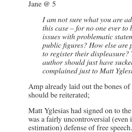
Jane @ 5
I am not sure what you are ad
this case – for no one ever to 
issues with problematic stat
public figures? How else are
to register their displeasure
author should just have sucked
complained just to Matt Ygles
Amp already laid out the bones of t
should be reiterated;
Matt Yglesias had signed on to the
was a fairly uncontroversial (even 
estimation) defense of free speech.