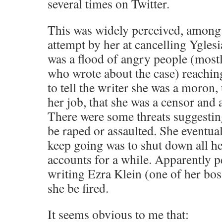
several times on Twitter.
This was widely perceived, among 
attempt by her at cancelling Yglesia
was a flood of angry people (mostly
who wrote about the case) reachin
to tell the writer she was a moron,
her job, that she was a censor and a 
There were some threats suggestin
be raped or assaulted. She eventual
keep going was to shut down all he
accounts for a while. Apparently p
writing Ezra Klein (one of her bo
she be fired.
It seems obvious to me that: