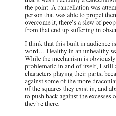
the point. A cancellation was atte
person that was able to propel thems
overcome it, there’s a slew of peop
from that end up suffering in obscu
I think that this built in audience 
word… Healthy in an unhealthy way
While the mechanism is obviously
problematic in and of itself, I still
characters playing their parts, bec
against some of the more draconia
of the squares they exist in, and a
to push back against the excesses o
they’re there.