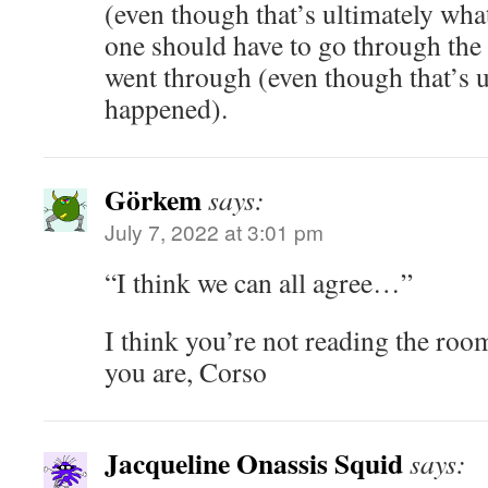
(even though that’s ultimately wh
one should have to go through the
went through (even though that’s 
happened).
Görkem
says:
July 7, 2022 at 3:01 pm
“I think we can all agree…”
I think you’re not reading the roo
you are, Corso
Jacqueline Onassis Squid
says: