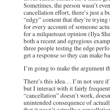
Sometimes, the person wasn’t even 
cancellation effort, there’s just a b
“edgy” content that they’re trying 
for every account of someone actu
for a milquetoast opinion (Ilya Sh
both a recent and egregious exampl
three people testing the edge perf
get a response so they can make b
I’m going to make the argument tha
There’s this idea… I’m not sure if
but I interact with it fairly frequentl
“cancellation” doesn’t work, doesn’
unintended consequence of actually
that it wasn’t actually a cancellatio