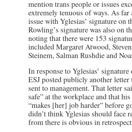
mention trans people or issues exc
extremely tenuous of ways. As far a
issue with Yglesias’ signature on th
Rowling’s signature was also on the 
noting that there were 153 signatur
included Margaret Atwood, Steven 
Steinem, Salman Rushdie and No
In response to Yglesias’ signature 
ESJ posted publicly another letter 
sent to management. That letter said
safe” at the workplace and that his 
“makes [her] job harder” before go
didn’t think Yglesias should face 
from there is obvious in retrospect