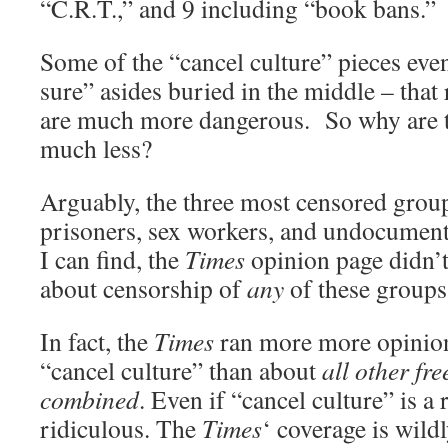
“C.R.T.,” and 9 including “book bans.”
Some of the “cancel culture” pieces eve
sure” asides buried in the middle – that
are much more dangerous. So why are t
much less?
Arguably, the three most censored group
prisoners, sex workers, and undocument
I can find, the
Times
opinion page didn’
about censorship of
any
of these groups 
In fact, the
Times
ran more more opinion
“cancel culture” than about
all other fre
combined
. Even if “cancel culture” is a 
ridiculous. The
Times
‘ coverage is wild