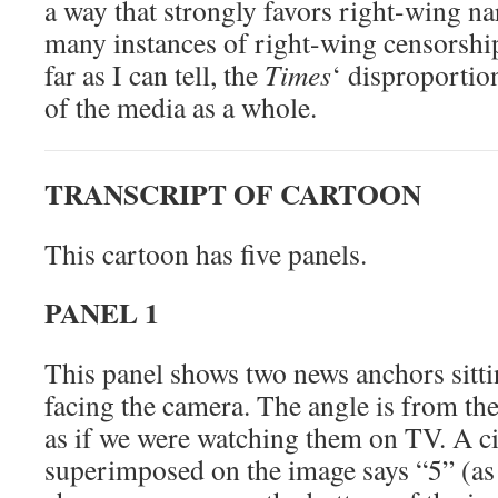
a way that strongly favors right-wing na
many instances of right-wing censorship
far as I can tell, the
Times
‘ disproportion
of the media as a whole.
TRANSCRIPT OF CARTOON
This cartoon has five panels.
PANEL 1
This panel shows two news anchors sitti
facing the camera. The angle is from the
as if we were watching them on TV. A ci
superimposed on the image says “5” (as 