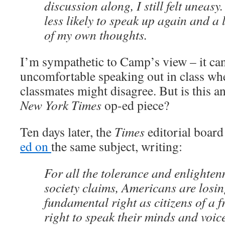
discussion along, I still felt uneasy.
less likely to speak up again and a li
of my own thoughts.
I’m sympathetic to Camp’s view – it ca
uncomfortable speaking out in class w
classmates might disagree. But is this an
New York Times
op-ed piece?
Ten days later, the
Times
editorial boar
ed on
the same subject, writing:
For all the tolerance and enlighte
society claims, Americans are losin
fundamental right as citizens of a f
right to speak their minds and voice