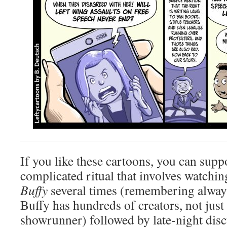
If you like these cartoons, you can supp
complicated ritual that involves watchin
Buffy
several times (remembering always
Buffy has hundreds of creators, not just
showrunner) followed by late-night disc