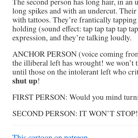
The second person has long hair, in an u
long spikes and with an undercut. Their 
with tattoos. They’re frantically tapping 
holding (sound effect: tap tap tap tap ta
expression, and they’re talking loudly.
ANCHOR PERSON (voice coming from ta
the illiberal left has wrought! we won’t 
until those on the intolerant left who cri
shut up
!
FIRST PERSON: Would you mind turnin
SECOND PERSON: IT WON’T STOP!
This cartoon on patreon