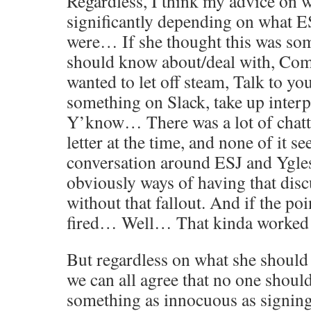
Regardless, I think my advice on 
significantly depending on what ES
were… If she thought this was so
should know about/deal with, Comp
wanted to let off steam, Talk to you
something on Slack, take up interp
Y’know… There was a lot of chatt
letter at the time, and none of it s
conversation around ESJ and Ygles
obviously ways of having that disc
without that fallout. And if the poi
fired… Well… That kinda worked 
But regardless on what she shoul
we can all agree that no one should
something as innocuous as signing