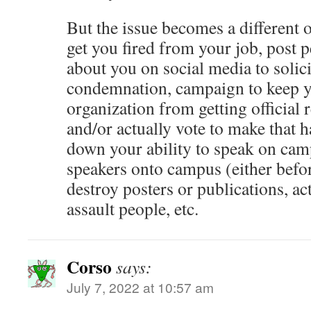
But the issue becomes a different 
get you fired from your job, post 
about you on social media to solici
condemnation, campaign to keep 
organization from getting official
and/or actually vote to make that 
down your ability to speak on cam
speakers onto campus (either befor
destroy posters or publications, ac
assault people, etc.
Corso
says:
July 7, 2022 at 10:57 am