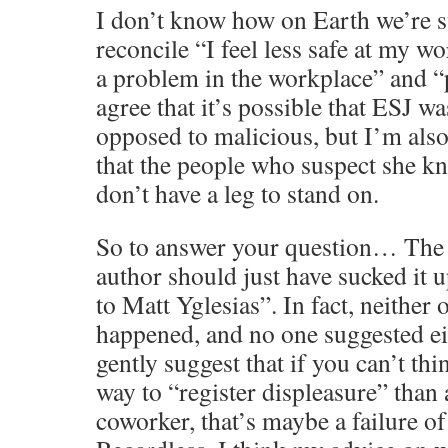
I don’t know how on Earth we’re 
reconcile “I feel less safe at my wo
a problem in the workplace” and “p
agree that it’s possible that ESJ w
opposed to malicious, but I’m also
that the people who suspect she k
don’t have a leg to stand on.
So to answer your question… The 
author should just have sucked it 
to Matt Yglesias”. In fact, neither 
happened, and no one suggested eit
gently suggest that if you can’t thi
way to “register displeasure” than 
coworker, that’s maybe a failure o