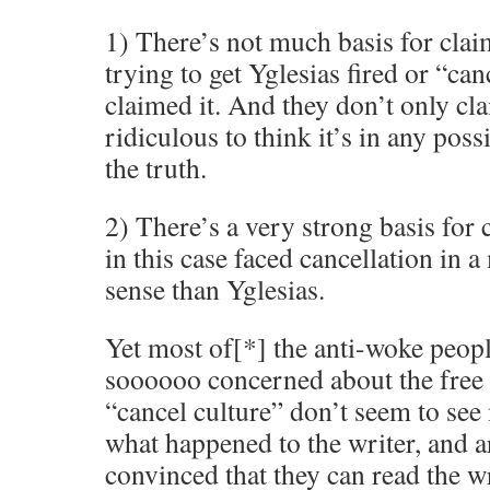
1) There’s not much basis for clai
trying to get Yglesias fired or “ca
claimed it. And they don’t only clai
ridiculous to think it’s in any poss
the truth.
2) There’s a very strong basis for 
in this case faced cancellation in a
sense than Yglesias.
Yet most of[*] the anti-woke peop
soooooo concerned about the free 
“cancel culture” don’t seem to se
what happened to the writer, and a
convinced that they can read the w