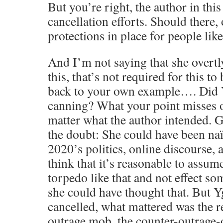
But you’re right, the author in this
cancellation efforts. Should there,
protections in place for people lik
And I’m not saying that she overtly
this, that’s not required for this to
back to your own example…. Did Yg
canning? What your point misses ou
matter what the author intended. G
the doubt: She could have been naïv
2020’s politics, online discourse,
think that it’s reasonable to assum
torpedo like that and not effect so
she could have thought that. But Yg
cancelled, what mattered was the 
outrage mob, the counter-outrage-