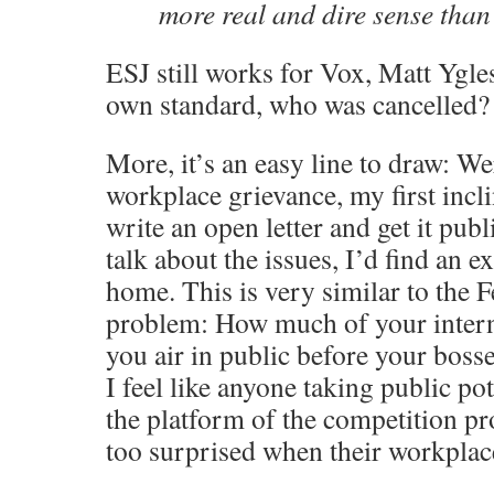
more real and dire sense than 
ESJ still works for Vox, Matt Ygle
own standard, who was cancelled?
More, it’s an easy line to draw: We
workplace grievance, my first incl
write an open letter and get it publ
talk about the issues, I’d find an e
home. This is very similar to the 
problem: How much of your intern
you air in public before your bosse
I feel like anyone taking public po
the platform of the competition pr
too surprised when their workplace 