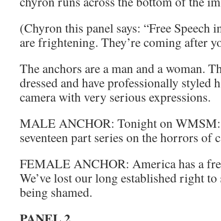
chyron runs across the bottom of the im
(Chyron this panel says: “Free Speech i
are frightening. They’re coming after y
The anchors are a man and a woman. Th
dressed and have professionally styled h
camera with very serious expressions.
MALE ANCHOR: Tonight on WMSM: the
seventeen part series on the horrors of c
FEMALE ANCHOR: America has a free
We’ve lost our long established right to
being shamed.
PANEL 2