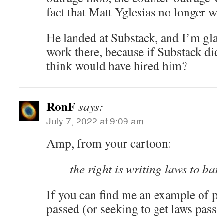
fact that Matt Yglesias no longer 
He landed at Substack, and I’m glad
work there, because if Substack di
think would have hired him?
RonF
says:
July 7, 2022 at 9:09 am
Amp, from your cartoon:
the right is writing laws to b
If you can find me an example of p
passed (or seeking to get laws pass