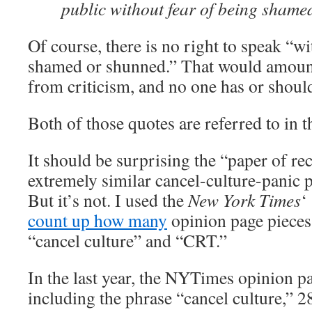
public without fear of being shame
Of course, there is no right to speak “wi
shamed or shunned.” That would amount
from criticism, and no one has or should
Both of those quotes are referred to in t
It should be surprising the “paper of r
extremely similar cancel-culture-panic 
But it’s not. I used the
New York Times
‘
count up how many
opinion page pieces 
“cancel culture” and “CRT.”
In the last year, the NYTimes opinion p
including the phrase “cancel culture,” 2