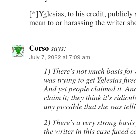
[*]Yglesias, to his credit, publicly
mean to or harassing the writer sh
Corso
says:
July 7, 2022 at 7:09 am
1) There’s not much basis for 
was trying to get Yglesias fir
And yet people claimed it. An
claim it; they think it’s ridicul
any possible that she was telli
2) There’s a very strong basis
the writer in this case faced c