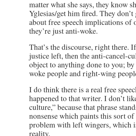
matter what she says, they know sh
Yglesias/get him fired. They don’t 
about free speech implications of
they’re just anti-woke.
That’s the discourse, right there. I
justice left, then the anti-cancel-cu
object to anything done to you; by 
woke people and right-wing people
I do think there is a real free spee
happened to that writer. I don’t lik
culture,” because that phrase stands
nonsense which paints this sort of
problem with left wingers, which i
reality.