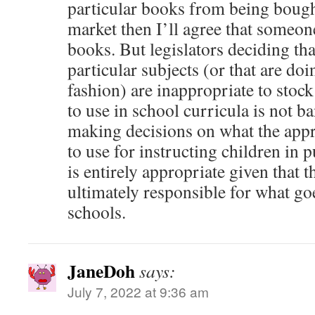
particular books from being bough
market then I’ll agree that someone
books. But legislators deciding th
particular subjects (or that are doi
fashion) are inappropriate to stock
to use in school curricula is not b
making decisions on what the appr
to use for instructing children in 
is entirely appropriate given that th
ultimately responsible for what go
schools.
JaneDoh
says:
July 7, 2022 at 9:36 am