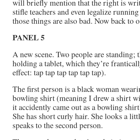
will briefly mention that the right is wr
stifle teachers and even legalize running
those things are also bad. Now back to o
PANEL 5
A new scene. Two people are standing; t
holding a tablet, which they’re frantica
effect: tap tap tap tap tap tap).
The first person is a black woman weari
bowling shirt (meaning I drew a shirt wi
it accidently came out as a bowling shir
She has short curly hair. She looks a lit
speaks to the second person.