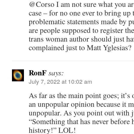
@Corso I am not sure what you are
case – for no one ever to bring up 
problematic statements made by pu
are people supposed to register the
trans woman author should just hav
complained just to Matt Yglesias?
RonF
says:
July 7, 2022 at 10:02 am
As far as the main point goes; it’s 
an unpopular opinion because it 
unpopular. As you point out with j
“Something that has never before h
history!” LOL!