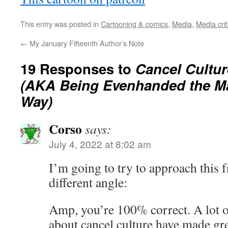
This entry was posted in
Cartooning & comics
,
Media
,
Media crit
←
My January Fifteenth Author’s Note
19 Responses to
Cancel Cultur
(AKA Being Evenhanded the M
Way)
Corso
says:
July 4, 2022 at 8:02 am
I’m going to try to approach this 
different angle:
Amp, you’re 100% correct. A lot 
about cancel culture have made grea