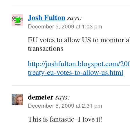
Josh Fulton
says:
December 5, 2009 at 1:03 pm
EU votes to allow US to monitor all
transactions
http://joshfulton.blogspot.com/20
treaty-eu-votes-to-allow-us.html
demeter
says:
December 5, 2009 at 2:31 pm
This is fantastic–I love it!