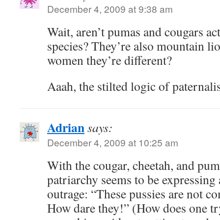
December 4, 2009 at 9:38 am
Wait, aren’t pumas and cougars ac
species? They’re also mountain li
women they’re different?
Aaah, the stilted logic of paternal
Adrian
says:
December 4, 2009 at 10:25 am
With the cougar, cheetah, and pum
patriarchy seems to be expressing 
outrage: “These pussies are not c
How dare they!” (How does one try