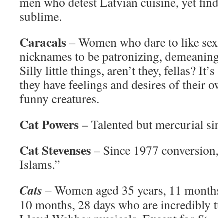
men who detest Latvian cuisine, yet fin
sublime.
Caracals
– Women who dare to like sex, 
nicknames to be patronizing, demeanin
Silly little things, aren’t they, fellas? It’
they have feelings and desires of their
funny creatures.
Cat Powers
– Talented but mercurial si
Cat Stevenses
– Since 1977 conversion
Islams.”
Cats
– Women aged 35 years, 11 months,
10 months, 28 days who are incredibly