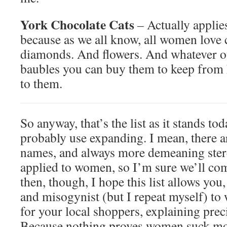
York Chocolate Cats
–
Actually applie
because as we all know, all women love
diamonds. And flowers. And whatever oth
baubles you can buy them to keep from h
to them.
So anyway, that’s the list as it stands to
probably use expanding. I mean, there a
names, and always more demeaning stere
applied to women, so I’m sure we’ll co
then, though, I hope this list allows you,
and misogynist (but I repeat myself) to
for your local shoppers, explaining pr
Because nothing proves women suck m