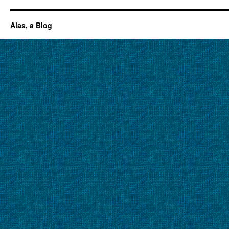
Alas, a Blog