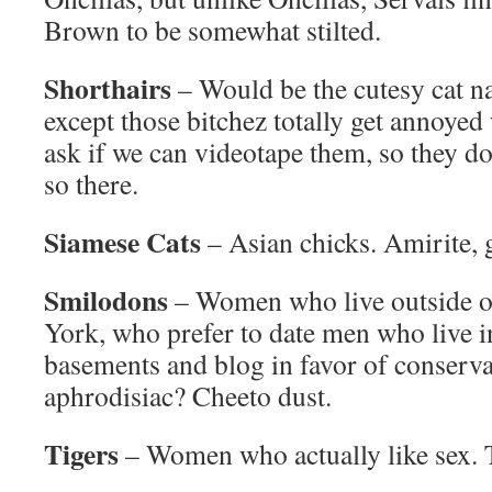
Brown to be somewhat stilted.
Shorthairs
– Would be the cutesy cat na
except those bitchez totally get annoye
ask if we can videotape them, so they do
so there.
Siamese Cats
– Asian chicks. Amirite,
Smilodons
– Women who live outside o
York, who prefer to date men who live in
basements and blog in favor of conservat
aphrodisiac? Cheeto dust.
Tigers
– Women who actually like sex. T