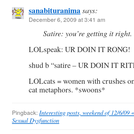
sanabituranima
says:
December 6, 2009 at 3:41 am
Satire: you’re getting it right.
LOLspeak: UR DOIN IT RONG!
shud b “satire – UR DOIN IT RIT
LOLcats = women with crushes on 
cat metaphors. *swoons*
Pingback:
Interesting posts, weekend of 12/6/09 
Sexual Dysfunction