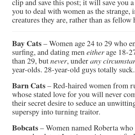
clip and save this post; it will save you a
you to deal with women as the strange, 
creatures they are, rather than as fello
Bay Cats
– Women age 24 to 29 who en
surfing, and dating men
either
age 18-2
than 29, but
never
, under
any circumsta
year-olds. 28-year-old guys totally suck.
Barn Cats
– Red-haired women from ru
whose stated love for you will never co
their secret desire to seduce an unwittin
superspy into turning traitor.
Bobcats
– Women named Roberta who ar