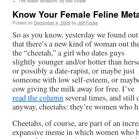
←
The Water Museum, by Nisi Shawl
Know Your Female Feline Met
Posted on
December 4, 2009
by
Jeff Fecke
So as you know, yesterday we found out
that there’s a new kind of woman out th
the “cheetah,” a girl who dates guys
slightly younger and/or hotter than herse
or possibly a date-rapist, or maybe just
someone with low self-esteem, or mayb
cow giving the milk away for free. I’ve
read the column
several times, and still 
anyway, cheetahs: they’re women who h
Cheetahs, of course, are part of an incre
expansive meme in which women who ha