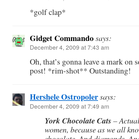
*golf clap*
Gidget Commando
says:
December 4, 2009 at 7:43 am
Oh, that’s gonna leave a mark on 
post! *rim-shot** Outstanding!
Hershele Ostropoler
says:
December 4, 2009 at 7:49 am
York Chocolate Cats
– Actual
women, because as we all kno
chocolate. And diamonds. And