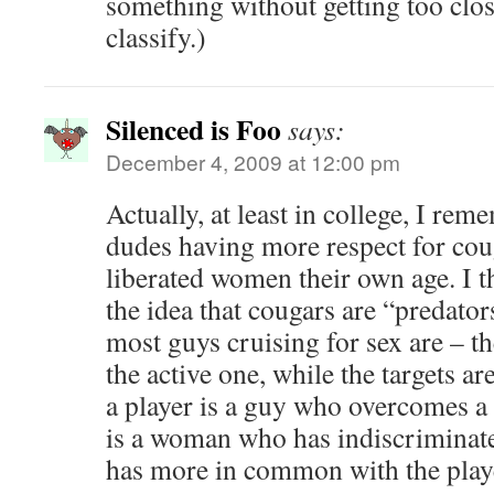
something without getting too clo
classify.)
Silenced is Foo
says:
December 4, 2009 at 12:00 pm
Actually, at least in college, I re
dudes having more respect for coug
liberated women their own age. I th
the idea that cougars are “predator
most guys cruising for sex are – t
the active one, while the targets ar
a player is a guy who overcomes a 
is a woman who has indiscriminat
has more in common with the player