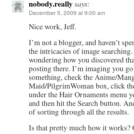
nobody.really
says:
December 5, 2009 at 9:00 am
Nice work, Jeff.
I’m not a blogger, and haven’t sp
the intricacies of image searching
wondering how you discovered that
posting there. I’m imaging you go
something, check the Anime/Manga
Maid/PilgrimWoman box, click the
under the Hair Ornaments menu yo
and then hit the Search button. And
of sorting through all the results.
Is that pretty much how it works? O