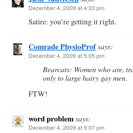
December 4, 2009 at 4:33 pm
Satire: you’re getting it right.
Comrade PhysioProf
says:
December 4, 2009 at 5:05 pm
Bearcats: Women who are, trag
only to large hairy gay men.
FTW!
word problem
says:
December 4, 2009 at 9:07 pm