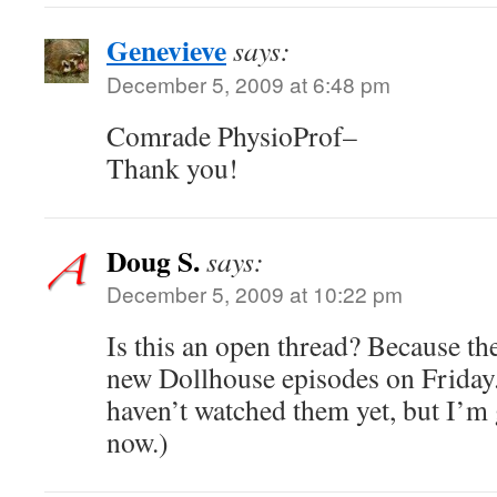
Genevieve
says:
December 5, 2009 at 6:48 pm
Comrade PhysioProf–
Thank you!
Doug S.
says:
December 5, 2009 at 10:22 pm
Is this an open thread? Because th
new Dollhouse episodes on Friday
haven’t watched them yet, but I’m 
now.)