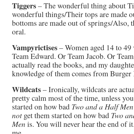
Tiggers
– The wonderful thing about Ti
wonderful things/Their tops are made o
bottoms are made out of springs/Also, t
oral.
Vampyrictises
– Women aged 14 to 49 w
Team Edward. Or Team Jacob. Or Team L
actually read the books, and my daughter
knowledge of them comes from Burger 
Wildcats
– Ironically, wildcats are actu
pretty calm most of the time, unless yo
started on how bad
Two and a Half Men
not
get them started on how bad
Two an
Men
is. You will never hear the end of it
me.