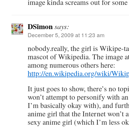
image kinda screams out for some 
DSimon
says:
December 5, 2009 at 11:23 am
nobody.really, the girl is Wikipe-ta
mascot of Wikipedia. The image at
among numerous others here:
http://en.wikipedia.org/wiki/Wiki
It just goes to show, there’s no topi
won’t attempt to personify with an
I’m basically okay with), and furt
anime girl that the Internet won’t a
sexy anime girl (which I’m less ok