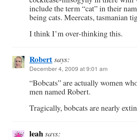
include the term “cat” in their nam
being cats. Meercats, tasmanian t
I think I’m over-thinking this.
Robert
says:
December 4, 2009 at 9:01 am
“Bobcats” are actually women who 
men named Robert.
Tragically, bobcats are nearly extin
leah
says: