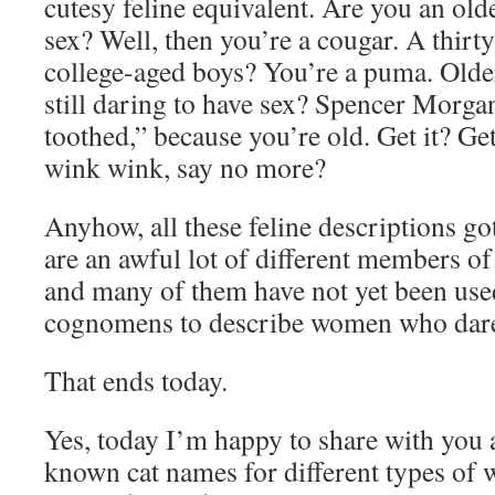
cutesy feline equivalent. Are you an ol
sex? Well, then you’re a cougar. A thir
college-aged boys? You’re a puma. Older
still daring to have sex? Spencer Morga
toothed,” because you’re old. Get it? Ge
wink wink, say no more?
Anyhow, all these feline descriptions go
are an awful lot of different members of
and many of them have not yet been used
cognomens to describe women who dare 
That ends today.
Yes, today I’m happy to share with you 
known cat names for different types of 