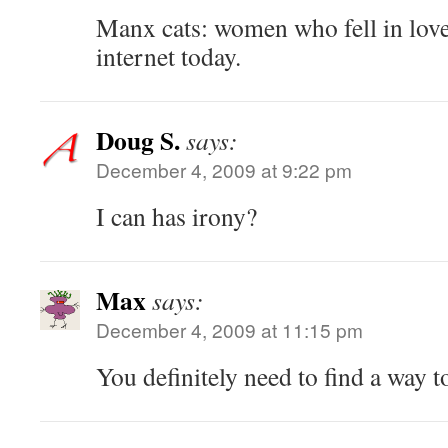
Manx cats: women who fell in love
internet today.
Doug S.
says:
December 4, 2009 at 9:22 pm
I can has irony?
Max
says:
December 4, 2009 at 11:15 pm
You definitely need to find a way t