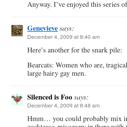
Anyway. I’ve enjoyed this series of 
Genevieve
says:
December 4, 2009 at 8:40 am
Here’s another for the snark pile:
Bearcats: Women who are, tragicall
large hairy gay men.
Silenced is Foo
says:
December 4, 2009 at 8:48 am
Hmm… you could probably mix in
cocktease-misogyny in there with 