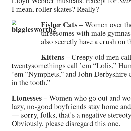
Lloyd Webber musicals. Except for
Star
I mean, roller skates? Really?
Fisher Cats
– Women over the
threesomes with male gymnast
also secretly have a crush on t
Kittens
– Creepy old men call
twentysomethings call ’em “Lolis,” Hu
’em “Nymphets,” and John Derbyshire ca
in the tooth.”
Lionesses
– Women who go out and work
lazy, no-good boyfriends stay home and 
— sorry, folks, that’s a negative stereo
Obviously, please disregard this one.