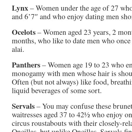
Lynx
– Women under the age of 27 who
and 6’7″ and who enjoy dating men shor
Ocelots
– Women aged 23 years, 2 mont
months, who like to date men who once p
alai.
Panthers
– Women age 19 to 23 who eng
monogamy with men whose hair is shoul
Often (but not always) like food, breath
liquid beverages of some sort.
Servals
– You may confuse these brunett
waitresses aged 37 to 42½ who enjoy on
circus roustabouts with their closely-rela
Oncillas, but unlike Oncillas, Servals fi