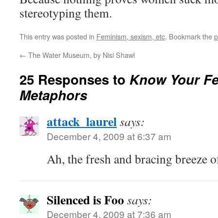
stereotyping them.
This entry was posted in
Feminism, sexism, etc
. Bookmark the
p
←
The Water Museum, by Nisi Shawl
25 Responses to
Know Your Fe
Metaphors
attack_laurel
says:
December 4, 2009 at 6:37 am
Ah, the fresh and bracing breeze of 
Silenced is Foo
says:
December 4, 2009 at 7:36 am