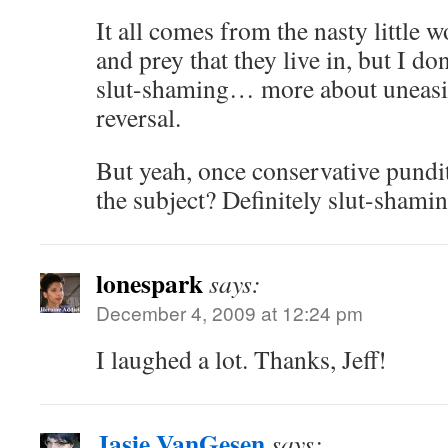
It all comes from the nasty little 
and prey that they live in, but I do
slut-shaming… more about uneasine
reversal.
But yeah, once conservative pundit
the subject? Definitely slut-shamin
lonespark
says:
December 4, 2009 at 12:24 pm
I laughed a lot. Thanks, Jeff!
Jasie VanGesen
says: