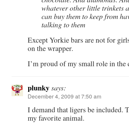
whatever other little trinkets
can buy them to keep from hav
talking to them
Except Yorkie bars are not for girls
on the wrapper.
I’m proud of my small role in the e
plunky
says:
December 4, 2009 at 7:50 am
I demand that ligers be included. 
my favorite animal.