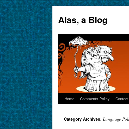
Alas, a Blog
Home
Comments Policy
Contact
Skip
to
Language Poli
Category Archives:
content