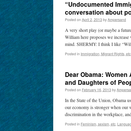
“Undocumented Immigr
conversation about p
Posted on
April 2, 2013
by
Ampersand
A very short play (or maybe a futu
William here proposes we increase w
mind. SHERMY: I think I like “W
Posted in
Immigration, Migrant Rights, etc
Dear Obama: Women Ar
and Daughters of Peop
Posted on
February 16, 2013
by
Ampersa
In the State of the Union, Obama us
our economy is stronger when our wi
discrimination in the workplace, a
Posted in
Feminism, sexism, etc
,
Language