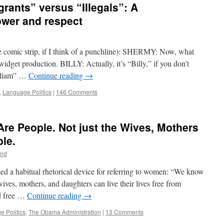
ants” versus “Illegals”: A
ower and respect
re comic strip, if I think of a punchline): SHERMY: Now, what
idget production. BILLY: Actually, it’s “Billy,” if you don’t
illiam” …
Continue reading
→
,
Language Politics
|
146 Comments
e People. Not just the Wives, Mothers
le.
nd
ed a habitual rhetorical device for referring to women: “We know
ves, mothers, and daughters can live their lives free from
nd free …
Continue reading
→
 Politics
,
The Obama Administration
|
13 Comments