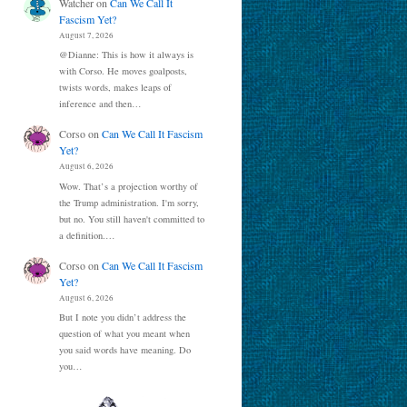
Watcher
on
Can We Call It
Fascism Yet?
August 7, 2026
@Dianne: This is how it always is
with Corso. He moves goalposts,
twists words, makes leaps of
inference and then…
Corso
on
Can We Call It Fascism
Yet?
August 6, 2026
Wow. That’s a projection worthy of
the Trump administration. I'm sorry,
but no. You still haven't committed to
a definition.…
Corso
on
Can We Call It Fascism
Yet?
August 6, 2026
But I note you didn’t address the
question of what you meant when
you said words have meaning. Do
you…