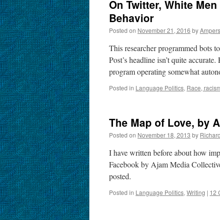
On Twitter, White Men
Behavior
Posted on
November 21, 2016
by
Amper
This researcher programmed bots to
Post’s headline isn’t quite accurate
program operating somewhat auton
Posted in
Language Politics
,
Race, racism
The Map of Love, by A
Posted on
November 18, 2013
by
Richar
I have written before about how impo
Facebook by Ajam Media Collective 
posted.
Posted in
Language Politics
,
Writing
|
12 