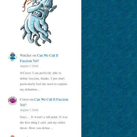
Watcher
on
Can We Call It
Fascism Yet?
August 7, 2026
@Corso: I am perfectly able to
define fascism, thanks. I just don't
particularly feel the need to explain
my definition…
Corso
on
Can We Call It Fascism
Yet?
August 7, 2026
Guys.... It wasn't a sub point. It was
the first thing I said, and my entire
thesis: How you define…