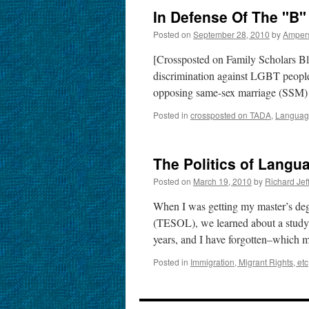
In Defense Of The "B
Posted on
September 28, 2010
by
Amper
[Crossposted on Family Scholars B
discrimination against LGBT people 
opposing same-sex marriage (SSM) i
Posted in
crossposted on TADA
,
Language
The Politics of Langu
Posted on
March 19, 2010
by
Richard Je
When I was getting my master’s de
(TESOL), we learned about a study–I
years, and I have forgotten–which
Posted in
Immigration, Migrant Rights, etc