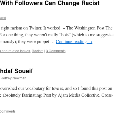
 With Followers Can Change Racist
sand
 fight racism on Twitter. It worked. – The Washington Post The
. For one thing, they weren’t really “bots” (which to me suggests a
omously); they were puppet …
Continue reading
→
 and related issues
,
Racism
|
3 Comments
hdaf Soueif
d Jeffrey Newman
verished our vocabulary for love is, and so I found this post on
absolutely fascinating: Post by Ajam Media Collective. Cross-
Comments