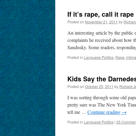
If it’s rape, call it rape
Posted on
November 21, 2011
by
Richar
An interesting article by the public
complaints he received about how th
Sandusky. Some readers, respond
Posted in
Language Politics
,
Rape, intima
Kids Say the Darnedes
Posted on
October 25, 2011
by
Richard J
I was sorting through some old pap
pretty sure was The New York Times.
tell me …
Continue reading
→
Posted in
Language Politics
|
25 Commen