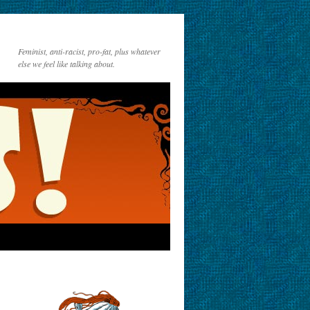
Feminist, anti-racist, pro-fat, plus whatever
else we feel like talking about.