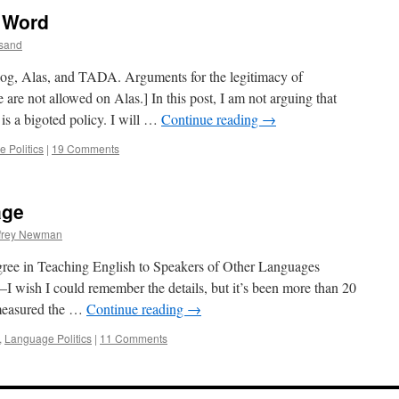
" Word
sand
log, Alas, and TADA. Arguments for the legitimacy of
are not allowed on Alas.] In this post, I am not arguing that
s a bigoted policy. I will …
Continue reading
→
 Politics
|
19 Comments
age
ffrey Newman
gree in Teaching English to Speakers of Other Languages
 wish I could remember the details, but it’s been more than 20
 measured the …
Continue reading
→
,
Language Politics
|
11 Comments