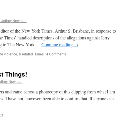
d Jeffrey Newman
 editor of the New York Times, Arthur S. Brisbane, in response to
e Times’ handled descriptions of the allegations against Jerry
ing to The New York …
Continue reading
→
te violence, & related issues
|
4 Comments
t Things!
effrey Newman
ers and came across a photocopy of this clipping from what I am
 I have not, however, been able to confirm that. If anyone can
ts