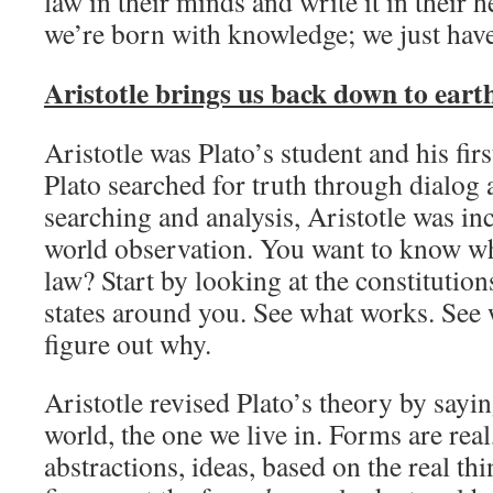
law in their minds and write it in their h
we’re born with knowledge;
we just have
Aristotle brings us back down to eart
Aristotle was Plato’s student and his fir
Plato searched for truth through dialog 
searching and analysis, Aristotle was inc
world observation. You want to know w
law? Start by looking at the constitution
states around you. See what works. See
figure out why.
Aristotle revised Plato’s theory by sayin
world, the one we live in. Forms are real
abstractions, ideas, based on the real th