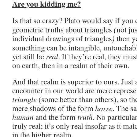
Are you kidding me?
Is that so crazy? Plato would say if you
geometric truths about triangles
(
not ju
individual drawings of triangles
)
then y
something can be intangible, untouchab
yet still be
real
. If they’re real, they mus
on earth, then in a realm of their own.
And that realm is superior to ours. Just 
encounter in our world are mere represe
triangle
(some better than others), so th
mere shadows of the form
horse
. The s
human
and the form
truth
. No particula
truly real; it’s only real insofar as it ma
in the higher realm.