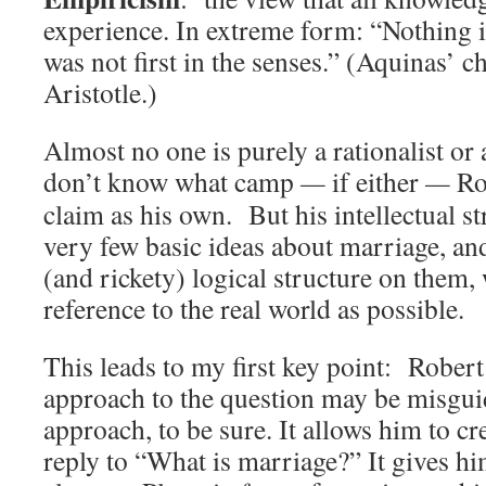
experience. In extreme form: “Nothing is 
was not first in the senses.” (Aquinas’ c
Aristotle.)
Almost no one is purely a rationalist or 
don’t know what camp
—
if either
—
Ro
claim as his own. But his intellectual str
very few basic ideas about marriage, and
(and rickety) logical structure on them, w
reference to the real world as possible.
This leads to my first key point: Robert
approach to the question may be misguid
approach, to be sure. It allows him to cr
reply to “What is marriage?” It gives him