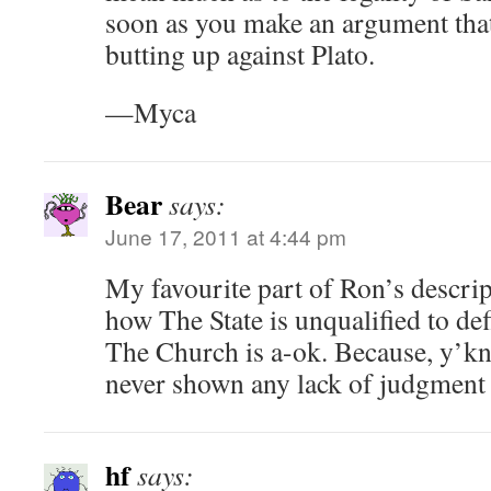
soon as you make an argument that 
butting up against Plato.
—Myca
Bear
says:
June 17, 2011 at 4:44 pm
My favourite part of Ron’s descrip
how The State is unqualified to def
The Church is a-ok. Because, y’k
never shown any lack of judgment i
hf
says: