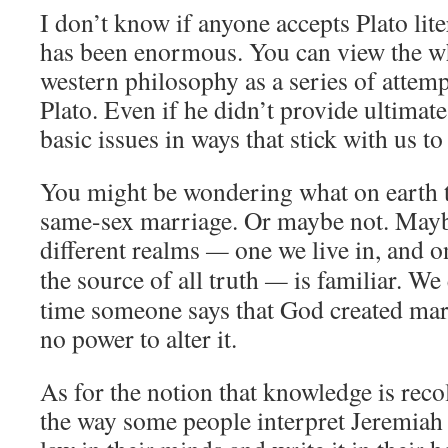
I don’t know if anyone accepts Plato liter
has been enormous. You can view the wh
western philosophy as a series of attemp
Plato. Even if he didn’t provide ultimate
basic issues in ways that stick with us to 
You might be wondering what on earth t
same-sex marriage. Or maybe not. Maybe
different realms
—
one we live in, and o
the source of all truth
—
is familiar. We
time someone says that God created ma
no power to alter it.
As for the notion that knowledge is recoll
the way some people interpret Jeremiah 