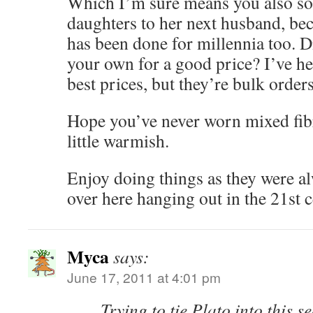
Which I’m sure means you also so
daughters to her next husband, be
has been done for millennia too. D
your own for a good price? I’ve h
best prices, but they’re bulk orders
Hope you’ve never worn mixed fibr
little warmish.
Enjoy doing things as they were a
over here hanging out in the 21st c
Myca
says:
June 17, 2011 at 4:01 pm
Trying to tie Plato into this 