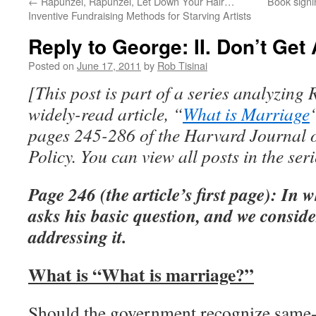
←
Rapunzel, Rapunzel, Let Down Your Hair…
Book signi
Inventive Fundraising Methods for Starving Artists
Reply to George: II. Don’t Get
Posted on
June 17, 2011
by
Rob Tisinai
[This post is part of a series analyzing
widely-read article, “
What is Marriage
pages 245-286 of the Harvard Journal 
Policy. You can view all posts in the ser
Page 246 (the article’s first page): In
asks his basic question, and we conside
addressing it.
What is “What is marriage?”
Should the government recognize same