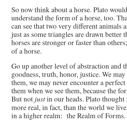
So now think about a horse. Plato woul
understand the form of a horse, too. Tha
can see that two very different animals 
just as some triangles are drawn better 
horses are stronger or faster than others
of a horse.
Go up another level of abstraction and t
goodness, truth, honor, justice. We may
them, we may never encounter a perfec
them when we see them, because the for
But not
just
in our heads. Plato thought
more real, in fact, than the world we live
in a higher realm: the Realm of Forms.