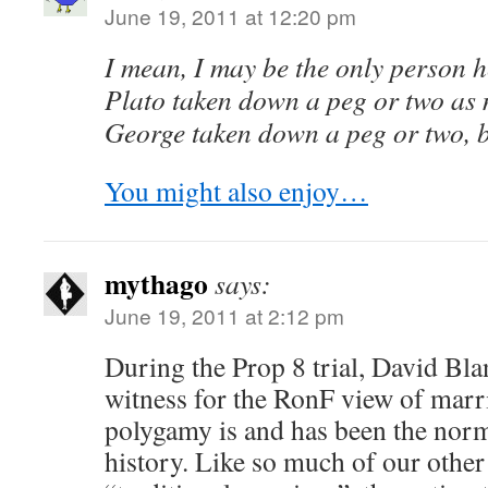
June 19, 2011 at 12:20 pm
I mean, I may be the only person 
Plato taken down a peg or two as 
George taken down a peg or two, bu
You might also enjoy…
mythago
says:
June 19, 2011 at 2:12 pm
During the Prop 8 trial, David Bla
witness for the RonF view of marr
polygamy is and has been the no
history. Like so much of our other