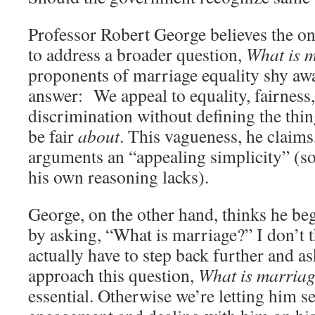
Professor Robert George believes the only
to address a broader question,
What is 
proponents of marriage equality shy awa
answer: We appeal to equality, fairness
discrimination without defining the thin
be fair
about
. This vagueness, he claims
arguments an “appealing simplicity” (so
his own reasoning lacks).
George, on the other hand, thinks he beg
by asking, “What is marriage?” I don’t t
actually have to step back further and 
approach this question,
What is marria
essential. Otherwise we’re letting him se