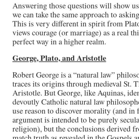
Answering those questions will show us
we can take the same approach to askin
This is very different in spirit from Pla
views courage (or marriage) as a real thi
perfect way in a higher realm.
George, Plato, and Aristotle
Robert George is a “natural law” philos
traces its origins through medieval St.
Aristotle. But George, like Aquinas, iden
devoutly Catholic natural law philosoph
use reason to discover morality (and in fa
argument is intended to be purely secula
religion), but the conclusions derived f
match truth as revealed in the Gospels a