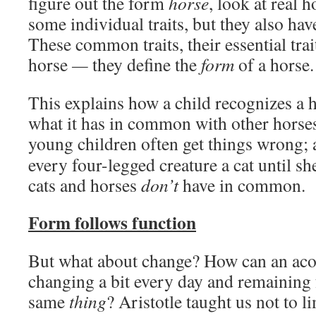
figure out the form
horse
, look at real 
some individual traits, but they also ha
These common traits, their essential trai
horse
—
they define the
form
of a horse.
This explains how a child recognizes a 
what it has in common with other horses
young children often get things wrong;
every four-legged creature a cat until sh
cats and horses
don’t
have in common.
Form follows function
But what about change? How can an acor
changing a bit every day and remaining 
same
thing
? Aristotle taught us not to li