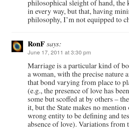
philosophical sleight of hand, the
in every way, but that, having mini
philosophy, I’m not equipped to ch
RonF
says:
June 17, 2011 at 3:30 pm
Marriage is a particular kind of 
a woman, with the precise nature 
that bond varying from place to pl
(e.g., the presence of love has been
some but scoffed at by others – the
it, but the State makes no mention o
wrong entity to be defining and tes
absence of love). Variations from t