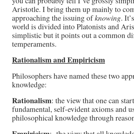
you can probably tell I’ve grossly simpl
Aristotle. I bring them up mainly to co
approaching the issuing of
knowing
. It
world is divided into Platonists and Aris
simplistic but it points out a common di
temperaments.
Rationalism and Empiricism
Philosophers have named these two appr
knowledge:
Rationalism
: the view that one can star
fundamental, self-evident axioms and u
philosophical knowledge through reason
Empiricism
: the view that all knowled