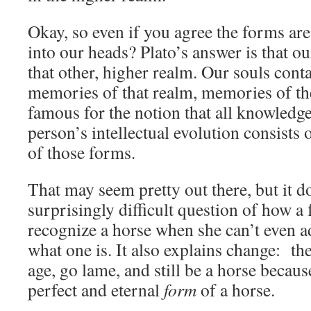
Okay, so even if you agree the forms are
into our heads? Plato’s answer is that ou
that other, higher realm. Our souls conta
memories of that realm, memories of the
famous for the notion that all knowledge 
person’s intellectual evolution consists
of those forms.
That may seem pretty out there, but it d
surprisingly difficult question of how a
recognize a horse when she can’t even a
what one is. It also explains change: t
age, go lame, and still be a horse becaus
perfect and eternal
form
of a horse.