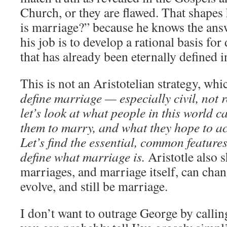
Church, or they are flawed. That shapes
is marriage?” because he knows the ans
his job is to develop a rational basis fo
that has already been eternally defined i
This is not an Aristotelian strategy, w
define marriage — especially civil, not
let’s look at what people in this world c
them to marry, and what they hope to a
Let’s find the essential, common feature
define what marriage is.
Aristotle also 
marriages,
and marriage itself,
can chan
evolve, and still be marriage.
I don’t want to outrage George by callin