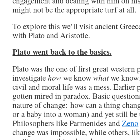
engagement and dealing with him on his 
might not be the appropriate turf at all.
To explore this we’ll visit ancient Gre
with Plato and Aristotle.
Plato went back to the basics.
Plato was the one of first great western 
investigate
how
we know
what
we know. 
civil and moral life was a mess. Earlier
gotten mired in paradox. Basic questions
nature of change: how can a thing change
or a baby into a woman) and yet still be
Philosophers like Parmenides and
Zeno
change was impossible, while others, li