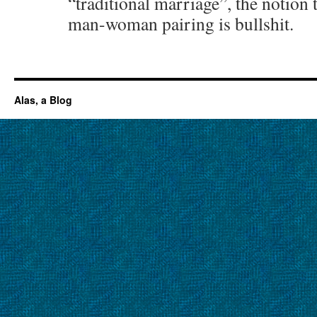
“traditional marriage”, the notion 
man-woman pairing is bullshit.
Alas, a Blog