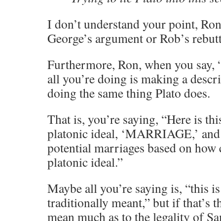
I don’t understand your point, Ron
George’s argument or Rob’s rebutt
Furthermore, Ron, when you say, “
all you’re doing is making a descri
doing the same thing Plato does.
That is, you’re saying, “Here is thi
platonic ideal, ‘MARRIAGE,’ and 
potential marriages based on how 
platonic ideal.”
Maybe all you’re saying is, “this 
traditionally meant,” but if that’s t
mean much as to the legality of S