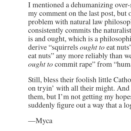
I mentioned a dehumanizing over-r
my comment on the last post, but o
problem with natural law philosophy
consistently commits the naturalis
is and ought, which is a philosoph
derive “squirrels
ought to
eat nuts
eat nuts” any more reliably than 
ought to
commit rape” from “hu
Still, bless their foolish little Cath
on tryin’ with all their might. And
them, but I’m not getting my hopes
suddenly figure out a way that a log
—Myca