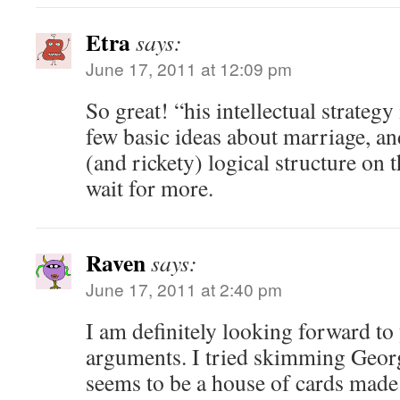
Etra
says:
June 17, 2011 at 12:09 pm
So great! “his intellectual strategy 
few basic ideas about marriage, and
(and rickety) logical structure on 
wait for more.
Raven
says:
June 17, 2011 at 2:40 pm
I am definitely looking forward to
arguments. I tried skimming George
seems to be a house of cards made