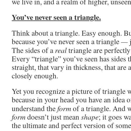
we live in, and a realm of higher, unseen
You’ve never seen a triangle.
Think about a triangle. Easy enough. But
because you’ve never seen a triangle
—
The sides of a
real
triangle are perfectly
Every “triangle” you’ve seen has sides th
straight, that vary in thickness, that are 
closely enough.
Yet you recognize a picture of triangle 
because in your head you have an idea of
understand the
form
of a triangle. And w
form
doesn’t just mean
shape
; it goes 
the ultimate and perfect version of some