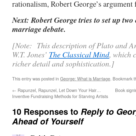
rationalism, Robert George’s argument f
Next: Robert George tries to set up tw
marriage debate.
[Note: This description of Plato and Ari
W.T. Jones’
The Classical Mind
, which c
richer detail and sophistication.]
This entry was posted in
George: What is Marriage
. Bookmark 
←
Rapunzel, Rapunzel, Let Down Your Hair…
Book signi
Inventive Fundraising Methods for Starving Artists
10 Responses to
Reply to Georg
Ahead of Yourself