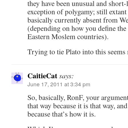
they have been unusual and short-li
exception of polygamy; still extant
basically currently absent from We
(depending on how you define the 
Eastern Moslem countries).
Trying to tie Plato into this seems
CaitieCat
says:
June 17, 2011 at 3:34 pm
So, basically, RonF, your argument 
that way because it is that way, and
because that’s how it is.