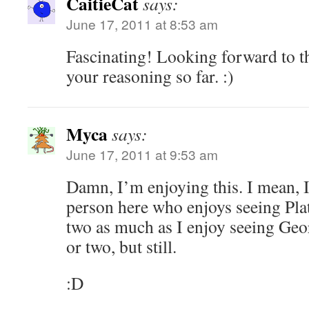
CaitieCat
says:
June 17, 2011 at 8:53 am
Fascinating! Looking forward to th
your reasoning so far. :)
Myca
says:
June 17, 2011 at 9:53 am
Damn, I’m enjoying this. I mean, 
person here who enjoys seeing Pla
two as much as I enjoy seeing Geo
or two, but still.
:D