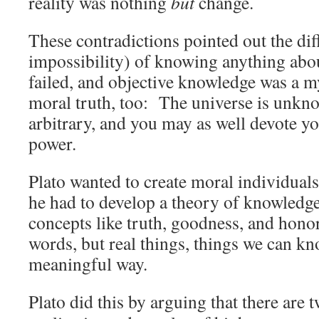
reality was nothing
but
change.
These contradictions pointed out the dif
impossibility) of knowing anything abo
failed, and objective knowledge was a m
moral truth, too: The universe is unkno
arbitrary, and you may as well devote yo
power.
Plato wanted to create moral individuals 
he had to develop a theory of knowledge
concepts like truth, goodness, and hono
words, but real things, things we can kn
meaningful way.
Plato did this by arguing that there are 