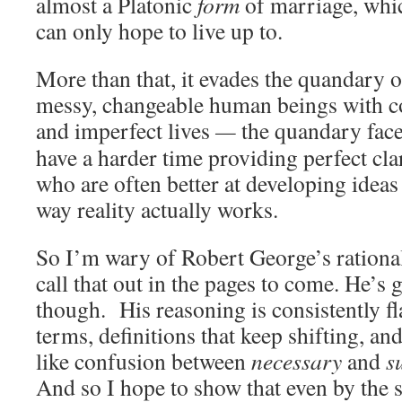
almost a Platonic
form
of marriage, whic
can only hope to live up to.
More than that, it evades the quandary of
messy, changeable human beings with c
and imperfect lives
—
the quandary face
have a harder time providing perfect clar
who are often better at developing ideas
way reality actually works.
So I’m wary of Robert George’s rationali
call that out in the pages to come. He’s
though. His reasoning is consistently fla
terms, definitions that keep shifting, an
like confusion between
necessary
and
s
And so I hope to show that even by the 