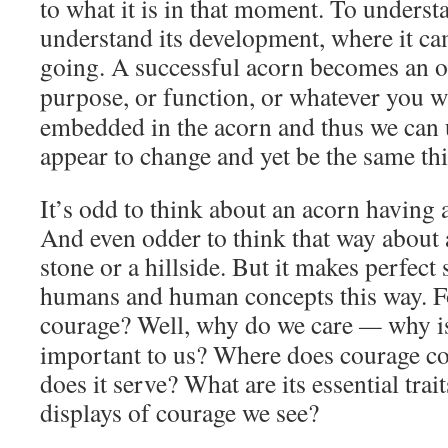
to what it is in that moment. To underst
understand its development, where it ca
going. A successful acorn becomes an o
purpose, or function, or whatever you wan
embedded in the acorn and thus we can 
appear to change and yet be the same th
It’s odd to think about an acorn having 
And even odder to think that way about a 
stone or a hillside. But it makes perfect
humans and human concepts this way. Fo
courage? Well, why do we care
—
why i
important to us? Where does courage c
does it serve? What are its essential tra
displays of courage we see?