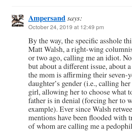
Ampersand
says:
October 24, 2019 at 12:49 pm
By the way, the specific asshole th
Matt Walsh, a right-wing columnis
or two ago, calling me an idiot. No
but about a different issue, about 
the mom is affirming their seven-y
daughter’s gender (i.e., calling her
girl, allowing her to choose what t
father is in denial (forcing her to 
example). Ever since Walsh retwee
mentions have been flooded with t
of whom are calling me a pedophi