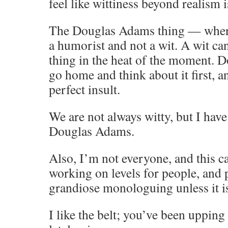
feel like wittiness beyond realism i
The Douglas Adams thing — where h
a humorist and not a wit. A wit can
thing in the heat of the moment. 
go home and think about it first, 
perfect insult.
We are not always witty, but I have
Douglas Adams.
Also, I’m not everyone, and this c
working on levels for people, and
grandiose monologuing unless it is
I like the belt; you’ve been uppin