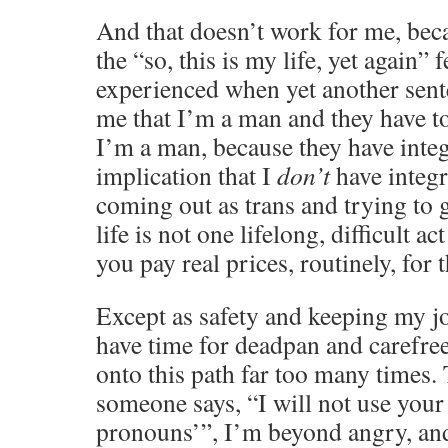
And that doesn’t work for me, bec
the “so, this is my life, yet again” 
experienced when yet another sente
me that I’m a man and they have to 
I’m a man, because they have inte
implication that I
don’t
have integri
coming out as trans and trying to 
life is not one lifelong, difficult ac
you pay real prices, routinely, for t
Except as safety and keeping my jo
have time for deadpan and carefre
onto this path far too many times.
someone says, “I will not use your
pronouns’”, I’m beyond angry, an