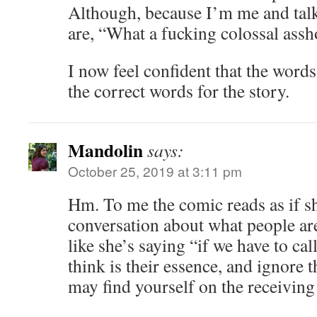
Although, because I’m me and talk
are, “What a fucking colossal assh
I now feel confident that the words 
the correct words for the story.
Mandolin
says:
October 25, 2019 at 3:11 pm
Hm. To me the comic reads as if s
conversation about what people are
like she’s saying “if we have to ca
think is their essence, and ignore t
may find yourself on the receiving