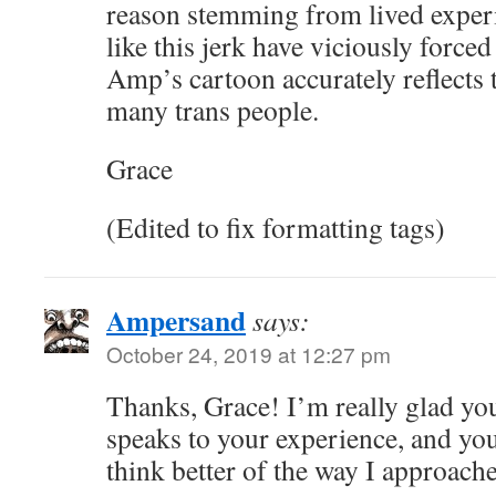
reason stemming from lived exper
like this jerk have viciously force
Amp’s cartoon accurately reflects t
many trans people.
Grace
(Edited to fix formatting tags)
Ampersand
says:
October 24, 2019 at 12:27 pm
Thanks, Grace! I’m really glad you
speaks to your experience, and 
think better of the way I approache