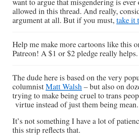
want to argue that misgendering is ever 
allowed in this thread. And really, cons
argument at all. But if you must,
take it
Help me make more cartoons like this 
Patreon! A $1 or $2 pledge really helps.
The dude here is based on the very pop
columnist
Matt Walsh
– but also on doze
trying to make being cruel to trans peop
virtue instead of just them being mean.
It’s not something I have a lot of patie
this strip reflects that.