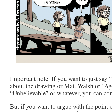
Important note: If you want to just say “
about the drawing or Matt Walsh or “Age
“Unbelievable” or whatever, you can com
But if you want to argue with the point 