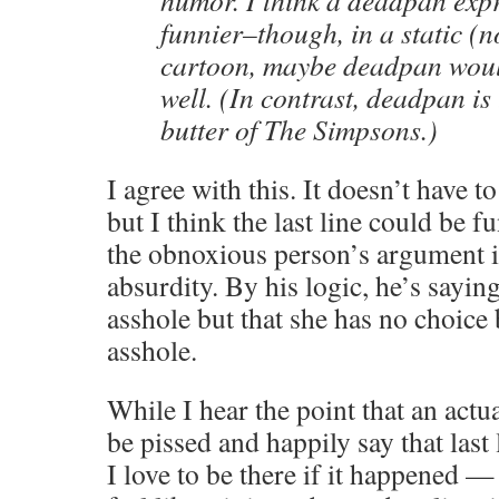
humor. I think a deadpan exp
funnier–though, in a static (
cartoon, maybe deadpan would
well. (In contrast, deadpan is
butter of The Simpsons.)
I agree with this. It doesn’t have t
but I think the last line could be f
the obnoxious person’s argument in
absurdity. By his logic, he’s saying
asshole but that she has no choice 
asshole.
While I hear the point that an actu
be pissed and happily say that last
I love to be there if it happened —