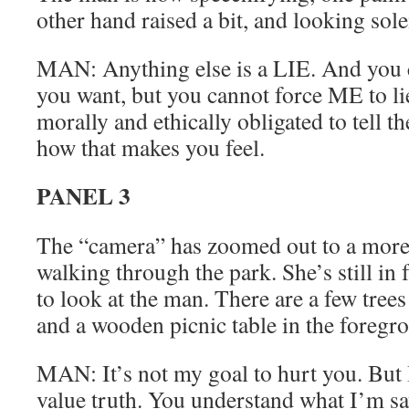
other hand raised a bit, and looking sol
MAN: Anything else is a LIE. And you ca
you want, but you cannot force ME to li
morally and ethically obligated to tell th
how that makes you feel.
PANEL 3
The “camera” has zoomed out to a more 
walking through the park. She’s still in 
to look at the man. There are a few tree
and a wooden picnic table in the foregr
MAN: It’s not my goal to hurt you. But I
value truth. You understand what I’m s