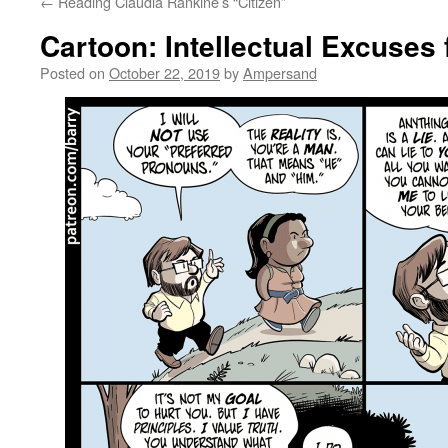
←
Reading Claudia Rankine’s “Citizen”
Cartoon: Intellectual Excuses
Posted on
October 22, 2019
by
Ampersand