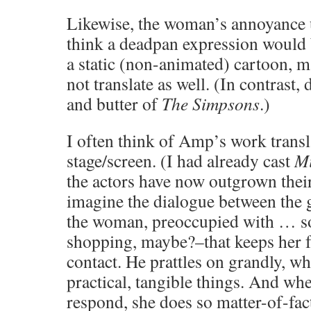
Likewise, the woman’s annoyance 
think a deadpan expression would 
a static (non-animated) cartoon,
not translate as well. (In contrast,
and butter of
The Simpsons
.)
I often think of Amp’s work transl
stage/screen. (I had already cast
M
the actors have now outgrown thei
imagine the dialogue between the g
the woman, preoccupied with … s
shopping, maybe?–that keeps her 
contact. He prattles on grandly, wh
practical, tangible things. And wh
respond, she does so matter-of-factl