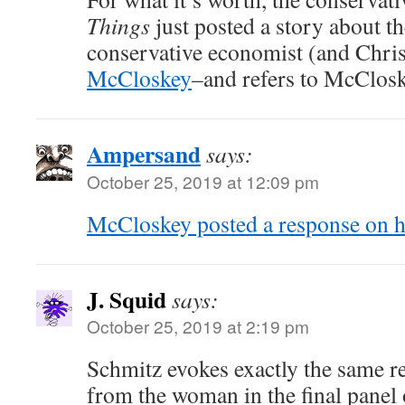
Things
just posted a story about th
conservative economist (and Chri
McCloskey
–and refers to McClosk
Ampersand
says:
October 25, 2019 at 12:09 pm
McCloskey posted a response on he
J. Squid
says:
October 25, 2019 at 2:19 pm
Schmitz evokes exactly the same r
from the woman in the final panel 