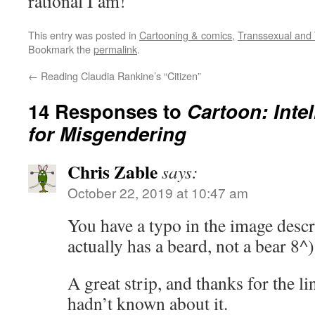
rational I am!
This entry was posted in
Cartooning & comics
,
Transsexual and 
Bookmark the
permalink
.
←
Reading Claudia Rankine’s “Citizen”
14 Responses to
Cartoon: Inte
for Misgendering
Chris Zable
says:
October 22, 2019 at 10:47 am
You have a typo in the image descri
actually has a beard, not a bear 8^)
A great strip, and thanks for the li
hadn’t known about it.