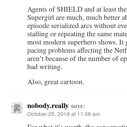
Agents of SHIELD and at least the 
Supergirl are much, much better a
episode serialized arcs without eve
stalling or repeating the same mate
most modern superhero shows. It g
pacing problems affecting the Net
aren’t because of the number of ep
bad writing.
Also, great cartoon.
nobody.really
says:
October 25, 2019 at 11:36 am
For what it’s worth, the conservati