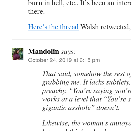
burn in hell, etc.. It’s been an int
there.
Here’s the thread
Walsh retweeted, 
Mandolin
says:
October 24, 2019 at 6:15 pm
That said, somehow the rest of
grabbing me. It lacks subtlety
preachy. “You’re saying you’
works at a level that “You’re 
gigantic asshole” doesn’t.
Likewise, the woman’s annoya