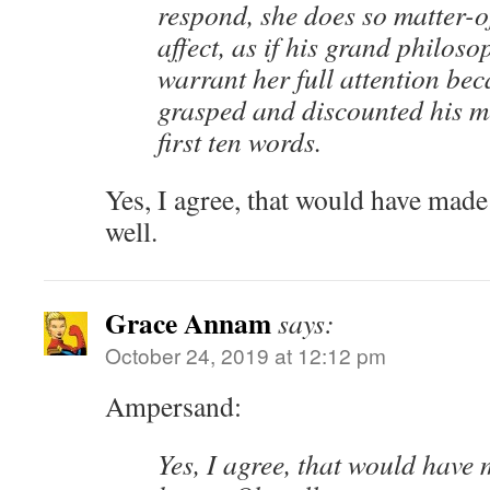
respond, she does so matter-of
affect, as if his grand philoso
warrant her full attention be
grasped and discounted his m
first ten words.
Yes, I agree, that would have made
well.
Grace Annam
says:
October 24, 2019 at 12:12 pm
Ampersand:
Yes, I agree, that would have