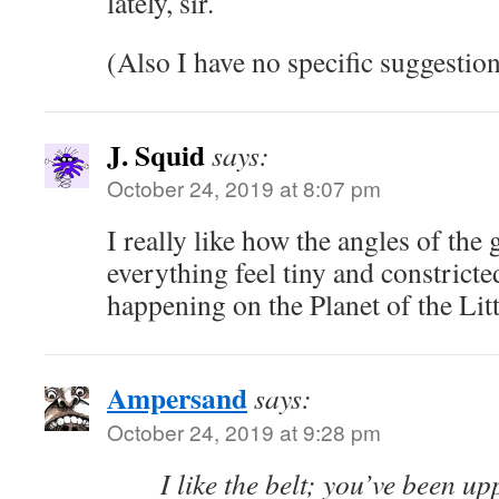
lately, sir.
(Also I have no specific suggestion
J. Squid
says:
October 24, 2019 at 8:07 pm
I really like how the angles of th
everything feel tiny and constricte
happening on the Planet of the Litt
Ampersand
says:
October 24, 2019 at 9:28 pm
I like the belt; you’ve been u