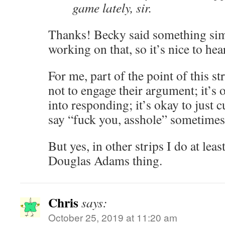
game lately, sir.
Thanks! Becky said something sim
working on that, so it’s nice to hea
For me, part of the point of this st
not to engage their argument; it’s o
into responding; it’s okay to just c
say “fuck you, asshole” sometimes
But yes, in other strips I do at leas
Douglas Adams thing.
Chris
says:
October 25, 2019 at 11:20 am