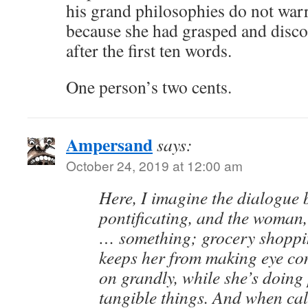
his grand philosophies do not warra
because she had grasped and disc
after the first ten words.
One person’s two cents.
Ampersand
says:
October 24, 2019 at 12:00 am
Here, I imagine the dialogue 
pontificating, and the woman
… something; grocery shoppi
keeps her from making eye con
on grandly, while she’s doing 
tangible things. And when cal