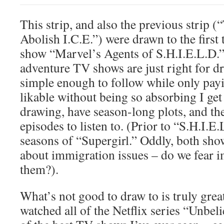
This strip, and also the previous strip
Abolish I.C.E.”) were drawn to the first
show “Marvel’s Agents of S.H.I.E.L.D.
adventure TV shows are just right for dr
simple enough to follow while only payi
likable without being so absorbing I ge
drawing, have season-long plots, and ther
episodes to listen to. (Prior to “S.H.I.E.L
seasons of “Supergirl.” Oddly, both show
about immigration issues – do we fear
them?).
What’s not good to draw to is truly great,
watched all of the Netflix series “Unbeli