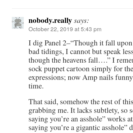
nobody.really
says:
October 22, 2019 at 5:43 pm
I dig Panel 2–“Though it fall upon
bad tidings, I cannot but speak les
though the heavens fall….” I r
sock puppet cartoon simply for the
expressions; now Amp nails funny 
time.
That said, somehow the rest of this
grabbing me. It lacks subtlety, so
saying you’re an asshole” works at 
saying you’re a gigantic asshole” d