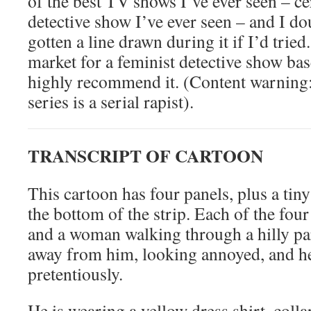
of the best TV shows I’ve ever seen – cer
detective show I’ve ever seen – and I d
gotten a line drawn during it if I’d tried.
market for a feminist detective show bas
highly recommend it. (Content warning: 
series is a serial rapist).
TRANSCRIPT OF CARTOON
This cartoon has four panels, plus a tin
the bottom of the strip. Each of the fou
and a woman walking through a hilly pa
away from him, looking annoyed, and he
pretentiously.
He is wearing a yellow dress shirt, coll