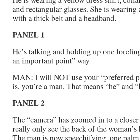
and rectangular glasses. She is wearing 
with a thick belt and a headband.
PANEL 1
He’s talking and holding up one forefin
an important point” way.
MAN: I will NOT use your “preferred p
is, you’re a man. That means “he” and “
PANEL 2
The “camera” has zoomed in to a closer
really only see the back of the woman’s h
The man is now speechifying, one palm 