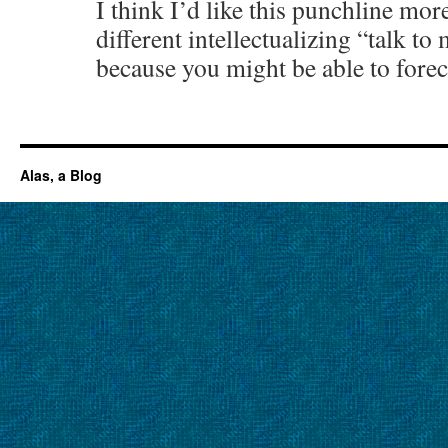
I think I’d like this punchline mor
different intellectualizing “talk to
because you might be able to forec
Alas, a Blog