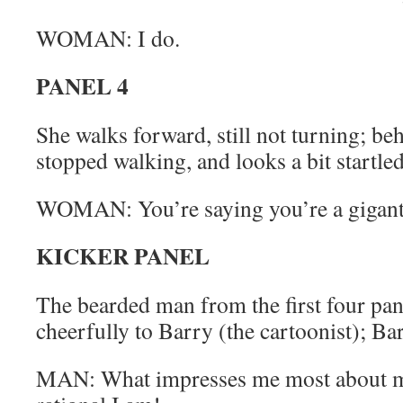
WOMAN: I do.
PANEL 4
She walks forward, still not turning; be
stopped walking, and looks a bit startled
WOMAN: You’re saying you’re a giganti
KICKER PANEL
The bearded man from the first four pane
cheerfully to Barry (the cartoonist); Ba
MAN: What impresses me most about 