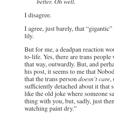
better. Oh well.
I disagree.
I agree, just barely, that “gigantic
lily.
But for me, a deadpan reaction wou
to-life. Yes, there are trans peopl
that way, outwardly. But, and perh
his post, it seems to me that Nob
that the trans person
doesn’t care
,
sufficiently detached about it that 
like the old joke where someone say
thing with you, but, sadly, just th
watching paint dry.”