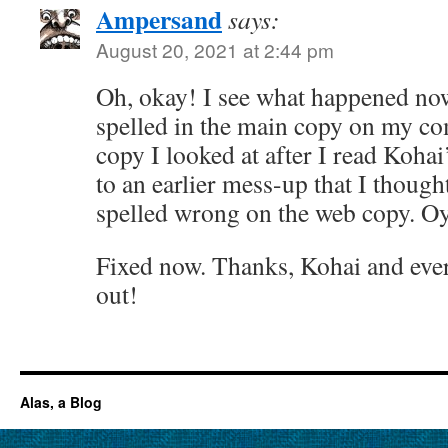
Ampersand
says:
August 20, 2021 at 2:44 pm
Oh, okay! I see what happened now
spelled in the main copy on my co
copy I looked at after I read Koha
to an earlier mess-up that I though
spelled wrong on the web copy. Oy
Fixed now. Thanks, Kohai and ever
out!
Alas, a Blog