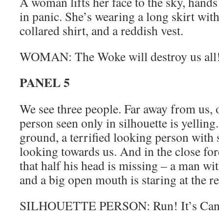
A woman lifts her face to the sky, hands
in panic. She’s wearing a long skirt with 
collared shirt, and a reddish vest.
WOMAN: The Woke will destroy us all
PANEL 5
We see three people. Far away from us, o
person seen only in silhouette is yellin
ground, a terrified looking person with 
looking towards us. And in the close fo
that half his head is missing – a man wi
and a big open mouth is staring at the re
SILHOUETTE PERSON: Run! It’s Canc