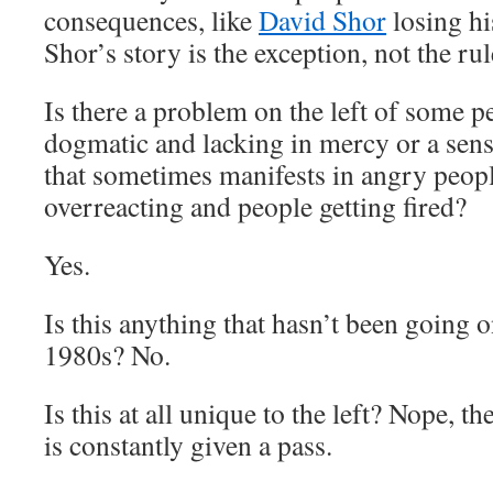
consequences, like
David Shor
losing h
Shor’s story is the exception, not the rul
Is there a problem on the left of some p
dogmatic and lacking in mercy or a sen
that sometimes manifests in angry peopl
overreacting and people getting fired?
Yes.
Is this anything that hasn’t been going on
1980s? No.
Is this at all unique to the left? Nope, th
is constantly given a pass.