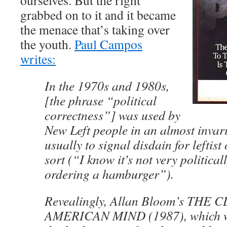
ourselves. But the right
grabbed on to it and it became
the menace that’s taking over
the youth.
Paul Campos
writes:
In the 1970s and 1980s,
[the phrase “political
correctness”] was used by
New Left people in an almost invari
usually to signal disdain for leftis
sort (“I know it’s not very political
ordering a hamburger”).
Revealingly, Allan Bloom’s THE
AMERICAN MIND (1987), which w