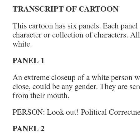
TRANSCRIPT OF CARTOON
This cartoon has six panels. Each panel 
character or collection of characters. Al
white.
PANEL 1
An extreme closeup of a white person w
close, could be any gender. They are scr
from their mouth.
PERSON: Look out! Political Correctne
PANEL 2