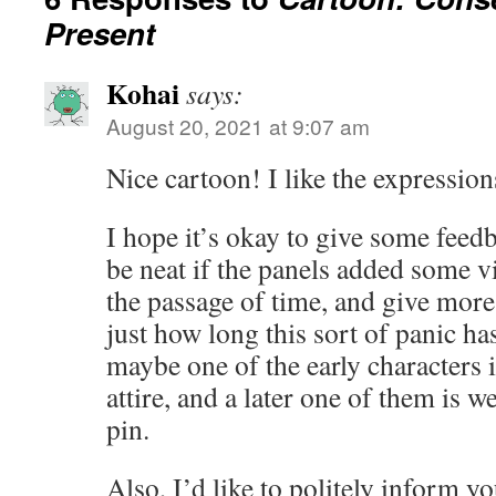
Present
Kohai
says:
August 20, 2021 at 9:07 am
Nice cartoon! I like the expressions
I hope it’s okay to give some feedb
be neat if the panels added some v
the passage of time, and give more
just how long this sort of panic h
maybe one of the early characters 
attire, and a later one of them is w
pin.
Also, I’d like to politely inform y