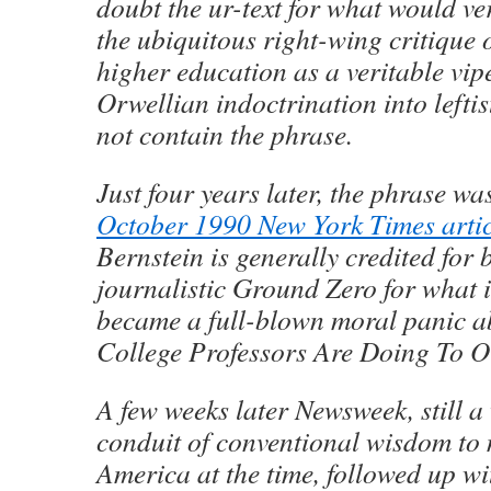
doubt the ur-text for what would v
the ubiquitous right-wing critique
higher education as a veritable vipe
Orwellian indoctrination into lefti
not contain the phrase.
Just four years later, the phrase 
October 1990 New York Times artic
Bernstein is generally credited for 
journalistic Ground Zero for what 
became a full-blown moral panic 
College Professors Are Doing To O
A few weeks later Newsweek, still a
conduit of conventional wisdom to
America at the time, followed up wit