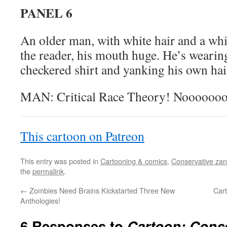
PANEL 6
An older man, with white hair and a whit
the reader, his mouth huge. He’s weari
checkered shirt and yanking his own hai
MAN: Critical Race Theory! Noooooo
This cartoon on Patreon
This entry was posted in
Cartooning & comics
,
Conservative zani
the
permalink
.
←
Zombies Need Brains Kickstarted Three New
Car
Anthologies!
6 Responses to
Cartoon: Conse