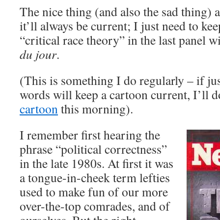
The nice thing (and also the sad thing) a
it’ll always be current; I just need to k
“critical race theory” in the last panel 
du jour
.
(This is something I do regularly – if j
words will keep a cartoon current, I’ll do
cartoon
this morning).
I remember first hearing the
phrase “political correctness”
in the late 1980s. At first it was
a tongue-in-cheek term lefties
used to make fun of our more
over-the-top comrades, and of