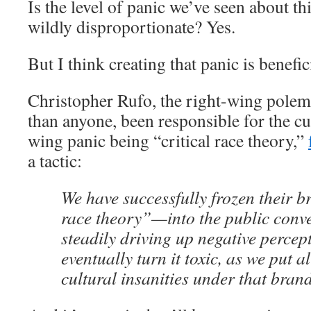
Is the level of panic we’ve seen about th
wildly disproportionate? Yes.
But I think creating that panic is benefici
Christopher Rufo, the right-wing polem
than anyone, been responsible for the cur
wing panic being “critical race theory,”
a tactic:
We have successfully frozen their 
race theory”—into the public conv
steadily driving up negative percep
eventually turn it toxic, as we put al
cultural insanities under that bran