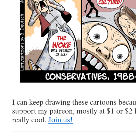
I can keep drawing these cartoons beca
support my patreon, mostly at $1 or $2 l
really cool.
Join us!