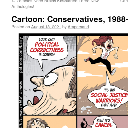
←
Zombies Need Brains Kickstarted Three New
Car
Anthologies!
Cartoon: Conservatives, 1988
Posted on
August 18, 2021
by
Ampersand