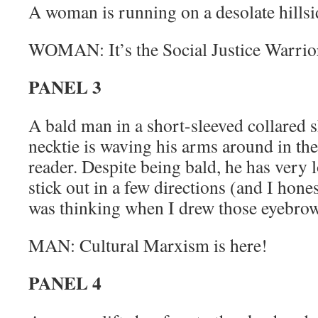
A woman is running on a desolate hillsi
WOMAN: It’s the Social Justice Warrior
PANEL 3
A bald man in a short-sleeved collared s
necktie is waving his arms around in the 
reader. Despite being bald, he has very 
stick out in a few directions (and I hone
was thinking when I drew those eyebrow
MAN: Cultural Marxism is here!
PANEL 4