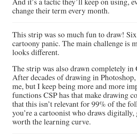
And it’s a tactic they’ll keep on using, e
change their term every month.
This strip was so much fun to draw! Six
cartoony panic. The main challenge is 
looks different.
The strip was also drawn completely in 
After decades of drawing in Photoshop, t
me, but I keep being more and more imp
functions CSP has that make drawing com
that this isn’t relevant for 99% of the fol
you’re a cartoonist who draws digitally, gi
worth the learning curve.