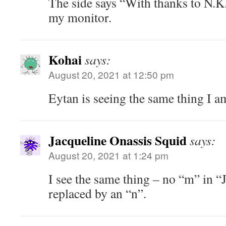
The side says “With thanks to N.K.
my monitor.
Kohai
says:
August 20, 2021 at 12:50 pm
Eytan is seeing the same thing I a
Jacqueline Onassis Squid
says:
August 20, 2021 at 1:24 pm
I see the same thing – no “m” in “J
replaced by an “n”.