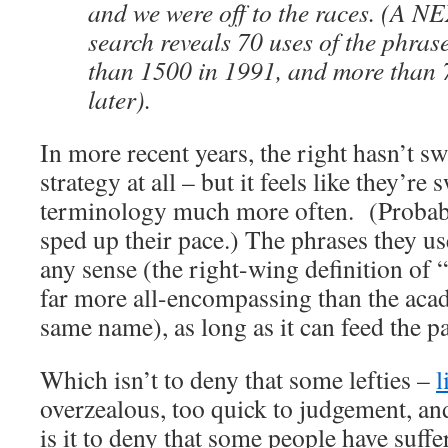
and we were off to the races. (A N
search reveals 70 uses of the phras
than 1500 in 1991, and more than 
later).
In more recent years, the right hasn’t sw
strategy at all – but it feels like they’re 
terminology much more often. (Probabl
sped up their pace.) The phrases they u
any sense (the right-wing definition of “
far more all-encompassing than the ac
same name), as long as it can feed the p
Which isn’t to deny that some lefties –
l
overzealous, too quick to judgement, an
is it to deny that some people have suffe