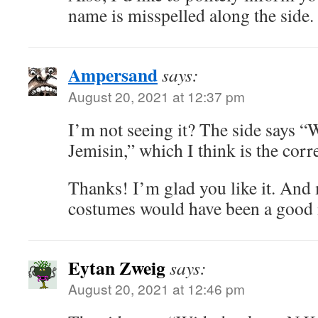
name is misspelled along the side.
Ampersand
says:
August 20, 2021 at 12:37 pm
I’m not seeing it? The side says 
Jemisin,” which I think is the corre
Thanks! I’m glad you like it. And 
costumes would have been a good i
Eytan Zweig
says:
August 20, 2021 at 12:46 pm