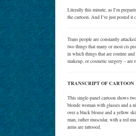
Literally this minute, as I’m prepari
the cartoon. And I’ve just posted it 
Trans people are constantly attacked
two things that many or most cis peo
in which things that are routine and
makeup, or cosmetic surgery – are 
TRANSCRIPT OF CARTOON
This single-panel cartoon shows two 
blonde woman with glasses and a nic
over a black blouse and a yellow sk
man, rather muscular, with a red mus
arms are tattooed.