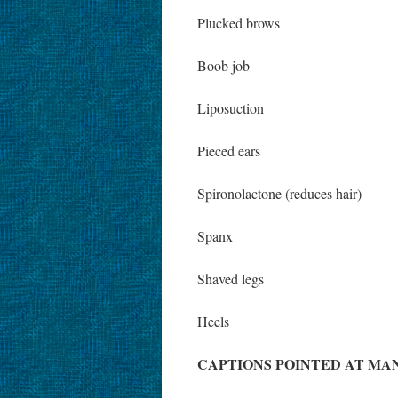
Plucked brows
Boob job
Liposuction
Pieced ears
Spironolactone (reduces hair)
Spanx
Shaved legs
Heels
CAPTIONS POINTED AT MA