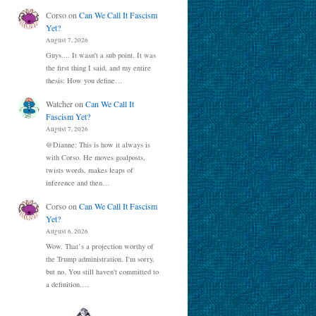
Corso
on
Can We Call It Fascism
Yet?
August 7, 2026
Guys.... It wasn't a sub point. It was
the first thing I said, and my entire
thesis: How you define…
Watcher
on
Can We Call It
Fascism Yet?
August 7, 2026
@Dianne: This is how it always is
with Corso. He moves goalposts,
twists words, makes leaps of
inference and then…
Corso
on
Can We Call It Fascism
Yet?
August 6, 2026
Wow. That’s a projection worthy of
the Trump administration. I'm sorry,
but no. You still haven't committed to
a definition.…