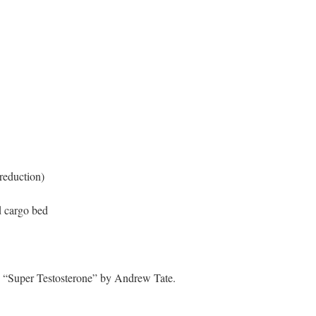
reduction)
d cargo bed
): “Super Testosterone” by Andrew Tate.