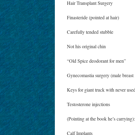
Hair Transplant Surgery
Finasteride (pointed at hair)
Carefully tended stubble
Not his original chin
“Old Spice deodorant for men”
Gynecomastia surgery (male breast 
Keys for giant truck with never use
Testosterone injections
(Pointing at the book he’s carrying
Calf Implants