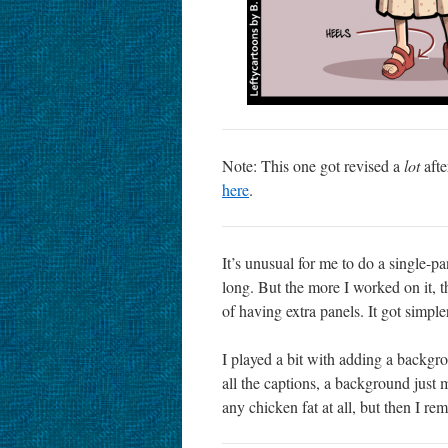
Note: This one got revised a
lot
afte
here
.
It’s unusual for me to do a single-pa
long. But the more I worked on it, t
of having extra panels. It got simpl
I played a bit with adding a backgro
all the captions, a background just 
any chicken fat at all, but then I rem