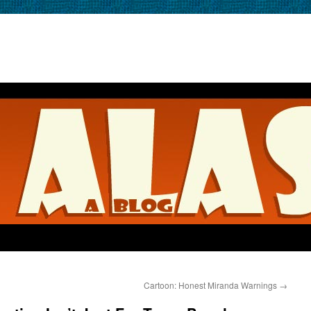
Cartoon: Honest Miranda Warnings
→