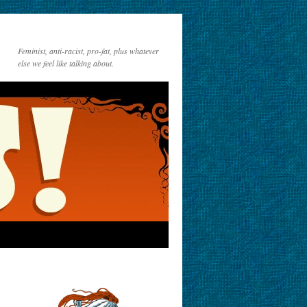
Feminist, anti-racist, pro-fat, plus whatever
else we feel like talking about.