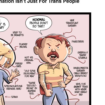
ation Isn’t Just For Trans People