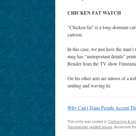
CHICKEN FAT WATCH
“Chicken fat” is a long-dormant cart
cartoon.
In this case, we just have the man’s
mug has “unimportant details” printe
Bender from the TV show Futuram
On his other arm are tattoos of a ted
smiling and waving hi.
Why Can’t Trans People Accept The
This entry was posted in
Cartooning & co
Transgender related issues
. Bookmark th