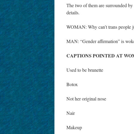
The two of them are surrounded by a
details.
WOMAN: Why can’t trans people just
MAN: “Gender affirmation” is woke 
CAPTIONS POINTED AT WO
Used to be brunette
Botox
Not her original nose
Nair
Makeup