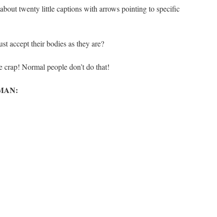
bout twenty little captions with arrows pointing to specific
 accept their bodies as they are?
crap! Normal people don’t do that!
MAN: