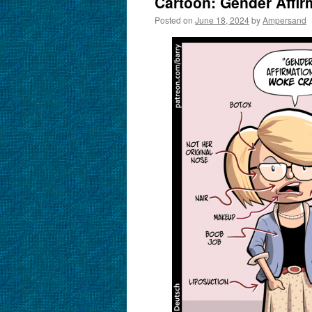
Cartoon: Gender Affirm
Posted on
June 18, 2024
by
Ampersand