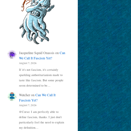
Jacqueline Squid Onassis
on
Can
We Call It Fascism Yet?
August 7, 2026
If it's not fascism, it's certainly
sparkling authoritarianism made to
taste like fascism. But some people
seem determined to be…
Watcher
on
Can We Call It
Fascism Yet?
August 7, 2026
@Corso: I am perfectly able to
define fascism, thanks. I just don't
particularly feel the need to explain
my definition…