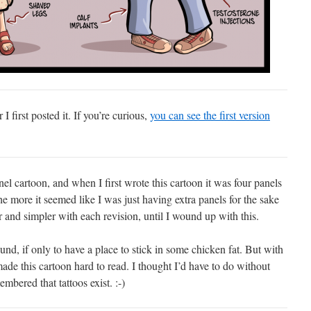
r I first posted it. If you’re curious,
you can see the first version
nel cartoon, and when I first wrote this cartoon it was four panels
he more it seemed like I was just having extra panels for the sake
er and simpler with each revision, until I wound up with this.
und, if only to have a place to stick in some chicken fat. But with
made this cartoon hard to read. I thought I’d have to do without
embered that tattoos exist. :-)