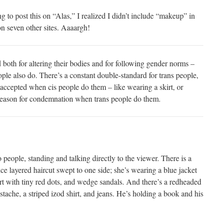
ng to post this on “Alas,” I realized I didn’t include “makeup” in
on seven other sites. Aaaargh!
 both for altering their bodies and for following gender norms –
ple also do. There’s a constant double-standard for trans people,
 accepted when cis people do them – like wearing a skirt, or
reason for condemnation when trans people do them.
people, standing and talking directly to the viewer. There is a
e layered haircut swept to one side; she’s wearing a blue jacket
irt with tiny red dots, and wedge sandals. And there’s a redheaded
tache, a striped izod shirt, and jeans. He’s holding a book and his