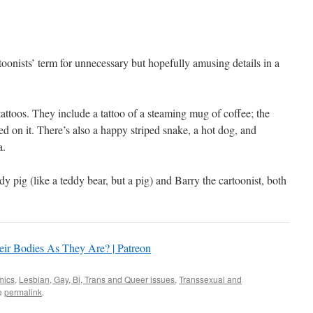
oonists’ term for unnecessary but hopefully amusing details in a
 tattoos. They include a tattoo of a steaming mug of coffee; the
d on it. There’s also a happy striped snake, a hot dog, and
a.
dy pig (like a teddy bear, but a pig) and Barry the cartoonist, both
ir Bodies As They Are? | Patreon
mics
,
Lesbian, Gay, Bi, Trans and Queer issues
,
Transsexual and
e
permalink
.