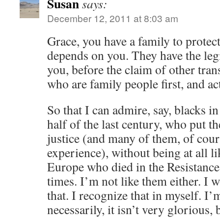
Susan
says:
December 12, 2011 at 8:03 am
Grace, you have a family to protec
depends on you. They have the legi
you, before the claim of other tran
who are family people first, and ac
So that I can admire, say, blacks in
half of the last century, who put the
justice (and many of them, of cour
experience), without being at all l
Europe who died in the Resistance,
times. I’m not like them either. I
that. I recognize that in myself. I’
necessarily, it isn’t very glorious, b