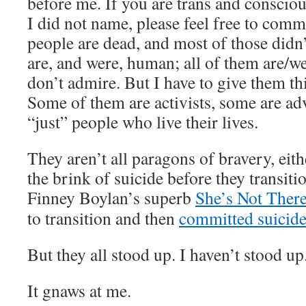
before me. If you are trans and conscio
I did not name, please feel free to com
people are dead, and most of those didn’
are, and were, human; all of them are/w
don’t admire. But I have to give them thi
Some of them are activists, some are ad
“just” people who live their lives.
They aren’t all paragons of bravery, eit
the brink of suicide before they transiti
Finney Boylan’s superb
She’s Not Ther
to transition and then
committed suicid
But they all stood up. I haven’t stood up
It gnaws at me.