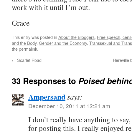
work with it until I’m out.
Grace
This entry was posted in
About the Bloggers
,
Free speech, censo
and the Body
,
Gender and the Economy
,
Transsexual and Trans
the
permalink
.
←
Scarlet Road
Hereville 
33 Responses to
Poised behind
Ampersand
says:
December 10, 2011 at 12:21 am
I don’t really have anything to say
for posting this. I really enjoyed re