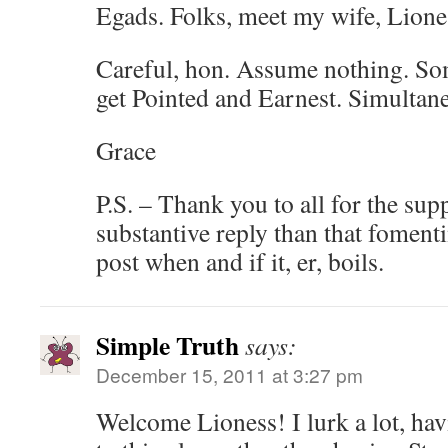
Egads. Folks, meet my wife, Lione
Careful, hon. Assume nothing. So
get Pointed and Earnest. Simultane
Grace
P.S. – Thank you to all for the sup
substantive reply than that fomenti
post when and if it, er, boils.
Simple Truth
says:
December 15, 2011 at 3:27 pm
Welcome Lioness! I lurk a lot, hav