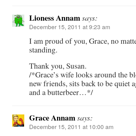
Lioness Annam
says:
December 15, 2011 at 9:23 am
I am proud of you, Grace, no matt
standing.
Thank you, Susan.
/*Grace’s wife looks around the bl
new friends, sits back to be quiet 
and a butterbeer…*/
Grace Annam
says:
December 15, 2011 at 10:00 am