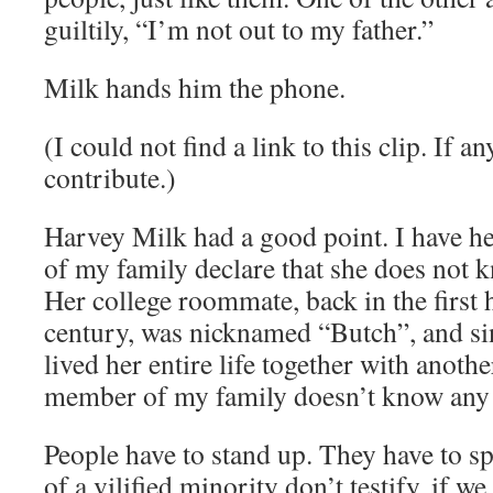
guiltily, “I’m not out to my father.”
Milk hands him the phone.
(I could not find a link to this clip. If 
contribute.)
Harvey Milk had a good point. I have h
of my family declare that she does not 
Her college roommate, back in the first h
century, was nicknamed “Butch”, and si
lived her entire life together with anoth
member of my family doesn’t know an
People have to stand up. They have to s
of a vilified minority don’t testify, if w