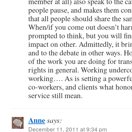
member at all) also speak to the cau
people pause, and makes them cons
that all people should share the sa
When/if you come out doesn’t har
prompted to think, but you will fin
impact on other. Admittedly, it bri
and to the debate in other ways. Ho
of the work you are doing for tra
rights in general. Working undercov
working…. As is setting a powerfu
co-workers, and clients what honor
service still mean.
Anne
says:
December 11, 2011 at 9:34 pm