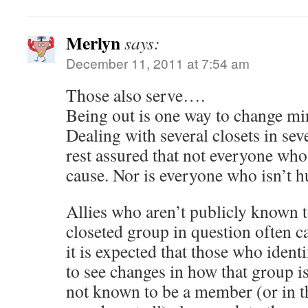
Merlyn
says:
December 11, 2011 at 7:54 am
Those also serve….
Being out is one way to change min
Dealing with several closets in sev
rest assured that not everyone who 
cause. Nor is everyone who isn’t hu
Allies who aren’t publicly known t
closeted group in question often 
it is expected that those who ident
to see changes in how that group i
not known to be a member (or in th