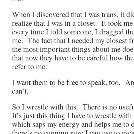
When I discovered that I was trans, it di
realize that I was in a closet. It took me
every time I told someone, I dragged the
me. The fact that I needed my closest f
the most important things about me does
that now they have to be careful how th
refer to me.
I want them to be free to speak, too. And
can’t.
So I wrestle with this. There is no usef
It’s just this thing I have to wrestle wit
which saps my energy and helps me to 
there’s no cunning ruse I can use to esca