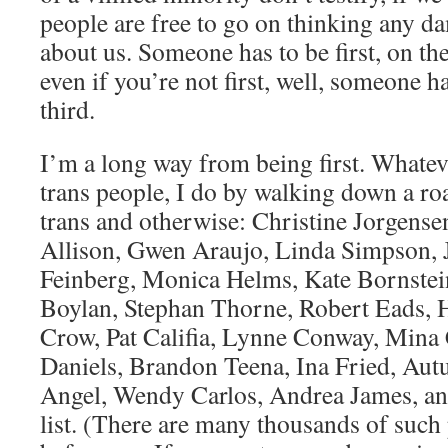
people are free to go on thinking any d
about us. Someone has to be first, on the
even if you’re not first, well, someone 
third.
I’m a long way from being first. Whateve
trans people, I do by walking down a ro
trans and otherwise: Christine Jorgense
Allison, Gwen Araujo, Linda Simpson, J
Feinberg, Monica Helms, Kate Bornstein
Boylan, Stephan Thorne, Robert Eads, 
Crow, Pat Califia, Lynne Conway, Mina 
Daniels, Brandon Teena, Ina Fried, Au
Angel, Wendy Carlos, Andrea James, an
list. (There are many thousands of suc