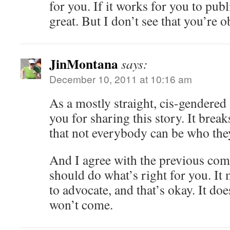
for you. If it works for you to pub
great. But I don’t see that you’re o
JinMontana
says:
December 10, 2011 at 10:16 am
As a mostly straight, cis-gendered 
you for sharing this story. It brea
that not everybody can be who the
And I agree with the previous co
should do what’s right for you. It
to advocate, and that’s okay. It do
won’t come.