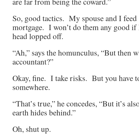
are far from being the coward.”
So, good tactics. My spouse and I feed
mortgage. I won’t do them any good if 
head lopped off.
“Ah,” says the homunculus, “But then w
accountant?”
Okay, fine. I take risks. But you have t
somewhere.
“That’s true,” he concedes, “But it’s al
earth hides behind.”
Oh, shut up.