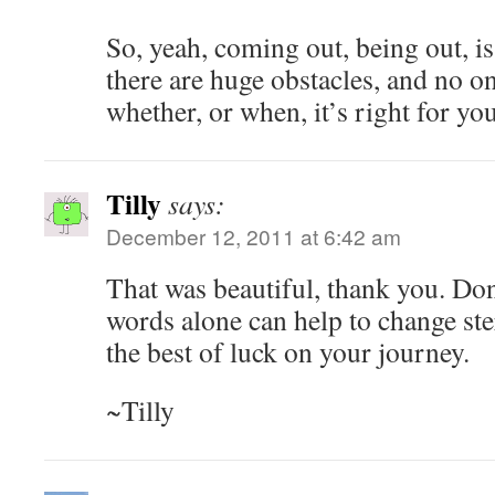
So, yeah, coming out, being out, is
there are huge obstacles, and no o
whether, or when, it’s right for you
Tilly
says:
December 12, 2011 at 6:42 am
That was beautiful, thank you. Don
words alone can help to change ste
the best of luck on your journey.
~Tilly