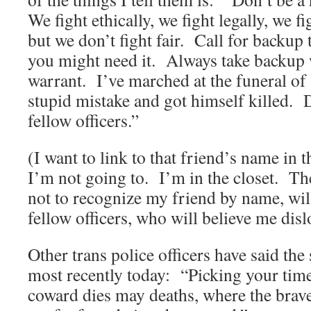
We fight ethically, we fight legally, we fi
but we don’t fight fair. Call for backu
you might need it. Always take backup 
warrant. I’ve marched at the funeral of
stupid mistake and got himself killed. D
fellow officers.”
(I want to link to that friend’s name in 
I’m not going to. I’m in the closet. Th
not to recognize my friend by name, wi
fellow officers, who will believe me disl
Other trans police officers have said the
most recently today: “Picking your ti
coward dies may deaths, where the brav