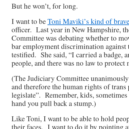
But he won’t, for long.
I want to be
Toni Maviki’s kind of brav
officer. Last year in New Hampshire, t
Committee was debating whether to mov
bar employment discrimination against 
testified. She said, “I carried a badge, a
people, and there was no law to protect
(The Judiciary Committee unanimously v
and therefore the human rights of trans
legislate”. Remember, kids, sometimes
hand you pull back a stump.)
Like Toni, I want to be able to hold peo
their faces. I want to do it by pointing a