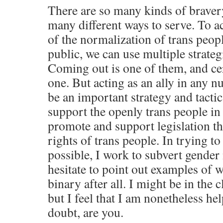
There are so many kinds of braver
many different ways to serve. To a
of the normalization of trans peopl
public, we can use multiple strategi
Coming out is one of them, and ce
one. But acting as an ally in any 
be an important strategy and tactic
support the openly trans people in 
promote and support legislation tha
rights of trans people. In trying t
possible, I work to subvert gender
hesitate to point out examples of 
binary after all. I might be in the c
but I feel that I am nonetheless he
doubt, are you.