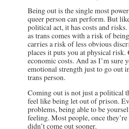
Being out is the single most powerf
queer person can perform. But lik
political act, it has costs and risk
as trans comes with a risk of being
carries a risk of less obvious dis
places it puts you at physical risk. 
economic costs. And as I’m sure y
emotional strength just to go out i
trans person.
Coming out is not just a political 
feel like being let out of prison. E
problems, being able to be yoursel
feeling. Most people, once they’r
didn’t come out sooner.