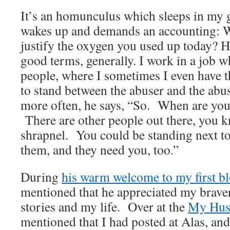
It’s an homunculus which sleeps in my g
wakes up and demands an accounting: W
justify the oxygen you used up today? He
good terms, generally. I work in a job w
people, where I sometimes I even have t
to stand between the abuser and the ab
more often, he says, “So. When are you
There are other people out there, you 
shrapnel. You could be standing next to
them, and they need you, too.”
During
his warm welcome to my first bl
mentioned that he appreciated my brave
stories and my life. Over at the
My Husb
mentioned that I had posted at Alas, and