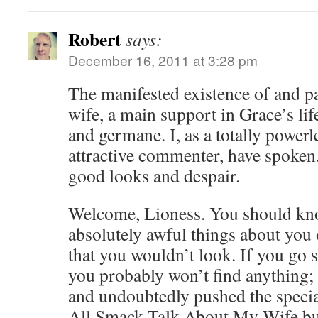
Robert
says:
December 16, 2011 at 3:28 pm
The manifested existence of and pa
wife, a main support in Grace’s life
and germane. I, as a totally powerl
attractive commenter, have spoken
good looks and despair.
Welcome, Lioness. You should kno
absolutely awful things about you 
that you wouldn’t look. If you go 
you probably won’t find anything; 
and undoubtedly pushed the speci
All Smack Talk About My Wife but