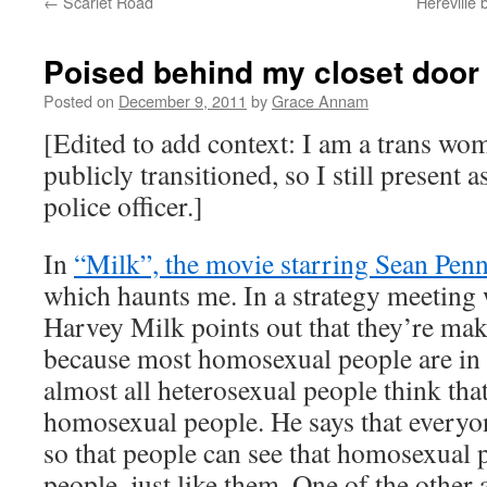
←
Scarlet Road
Hereville 
Poised behind my closet door
Posted on
December 9, 2011
by
Grace Annam
[Edited to add context: I am a trans wom
publicly transitioned, so I still present 
police officer.]
In
“Milk”, the movie starring Sean Pen
which haunts me. In a strategy meeting w
Harvey Milk points out that they’re ma
because most homosexual people are in t
almost all heterosexual people think tha
homosexual people. He says that everyo
so that people can see that homosexual 
people, just like them. One of the other a