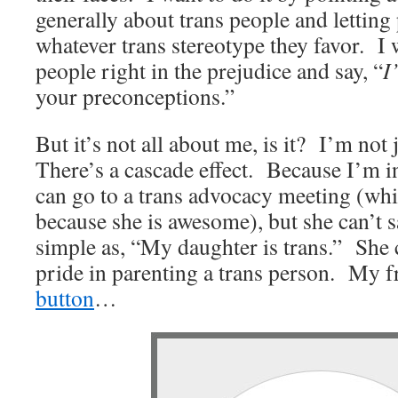
generally about trans people and letting
whatever trans stereotype they favor. I 
people right in the prejudice and say, “
I
your preconceptions.”
But it’s not all about me, is it? I’m not 
There’s a cascade effect. Because I’m i
can go to a trans advocacy meeting (whi
because she is awesome), but she can’t 
simple as, “My daughter is trans.” She
pride in parenting a trans person. My f
button
…