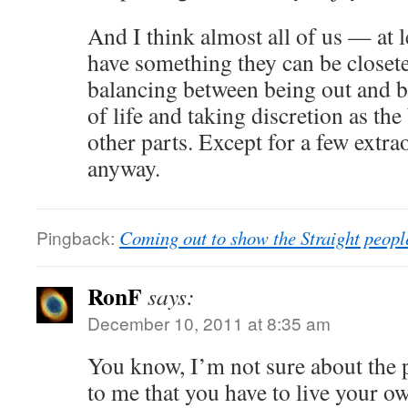
And I think almost all of us — at l
have something they can be closet
balancing between being out and b
of life and taking discretion as the 
other parts. Except for a few extra
anyway.
Pingback:
Coming out to show the Straight peopl
RonF
says:
December 10, 2011 at 8:35 am
You know, I’m not sure about the 
to me that you have to live your own