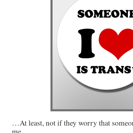
…At least, not if they worry that someo
me.