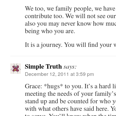
We too, we family people, we have
contribute too. We will not see our
also you may never know how muc
being who you are.
It is a journey. You will find your 
Simple Truth
says:
December 12, 2011 at 3:59 pm
Grace: *hugs* to you. It’s a hard l
meeting the needs of your family’s
stand up and be counted for who yo
with what others have said here. Y
to serve. You’ll know when the time