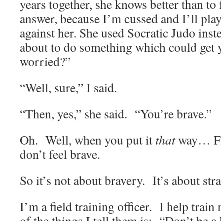
years together, she knows better than to
answer, because I’m cussed and I’ll play
against her. She used Socratic Judo in
about to do something which could get
worried?”
“Well, sure,” I said.
“Then, yes,” she said. “You’re brave.”
Oh. Well, when you put it
that
way… Fin
don’t feel brave.
So it’s not about bravery. It’s about stra
I’m a field training officer. I help trai
of the things I tell them is: “Don’t be 