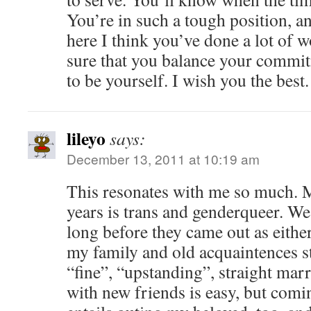
You’re in such a tough position, a
here I think you’ve done a lot of
sure that you balance your commit
to be yourself. I wish you the best.
lileyo
says:
December 13, 2011 at 10:19 am
This resonates with me so much. 
years is trans and genderqueer. We
long before they came out as either
my family and old acquaintences st
“fine”, “upstanding”, straight mar
with new friends is easy, but comi