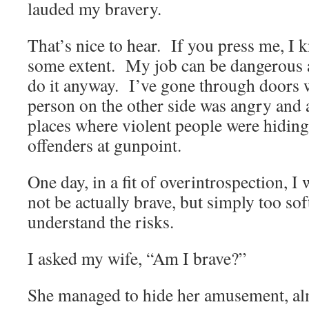
lauded my bravery.
That’s nice to hear. If you press me, I 
some extent. My job can be dangerous a
do it anyway. I’ve gone through doors 
person on the other side was angry and
places where violent people were hiding
offenders at gunpoint.
One day, in a fit of overintrospection, I
not be actually brave, but simply too soft
understand the risks.
I asked my wife, “Am I brave?”
She managed to hide her amusement, a