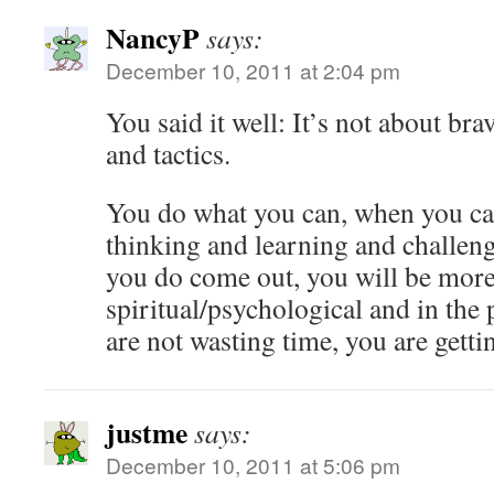
NancyP
says:
December 10, 2011 at 2:04 pm
You said it well: It’s not about bra
and tactics.
You do what you can, when you ca
thinking and learning and challen
you do come out, you will be more
spiritual/psychological and in the 
are not wasting time, you are getti
justme
says:
December 10, 2011 at 5:06 pm