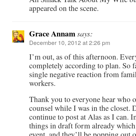
appeared on the scene.
Grace Annam
says:
December 10, 2012 at 2:26 pm
I’m out, as of this afternoon. Ever
completely according to plan. So f
single negative reaction from famil
workers.
Thank you to everyone hear who o
counsel while I was in the closet. 
continue to post at Alas as I can. In
things in draft form already which
event, and they’ll be popping out 