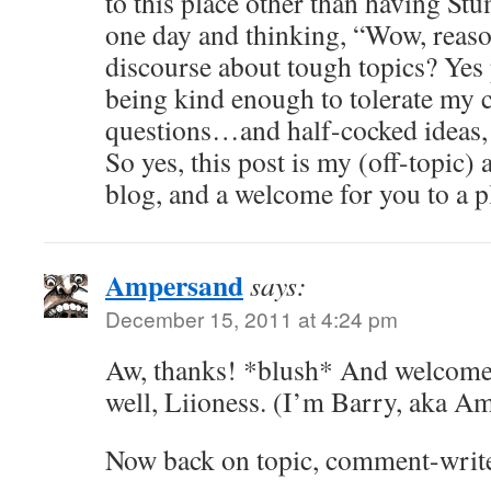
to this place other than having S
one day and thinking, “Wow, reaso
discourse about tough topics? Yes
being kind enough to tolerate 
questions…and half-cocked ideas, 
So yes, this post is my (off-topic) 
blog, and a welcome for you to a pl
Ampersand
says:
December 15, 2011 at 4:24 pm
Aw, thanks! *blush* And welcome
well, Liioness. (I’m Barry, aka A
Now back on topic, comment-write