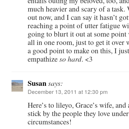
entails outing my beloved, too, and
much heavier and scary of a task. 
out now, and I can say it hasn’t got
reaching a point of utter fatigue wit
going to blurt it out at some poin
all in one room, just to get it over 
a good point to make on this, I just
empathize
so hard
. <3
Susan
says:
December 13, 2011 at 12:30 pm
Here’s to lileyo, Grace’s wife, and
stick by the people they love under 
circumstances!