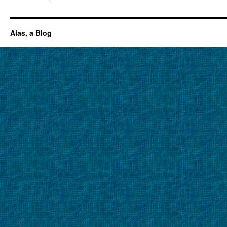
Alas, a Blog