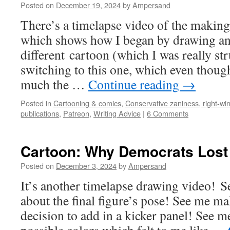
Posted on
December 19, 2024
by
Ampersand
There’s a timelapse video of the making
which shows how I began by drawing an 
different cartoon (which I was really st
switching to this one, which even though
much the …
Continue reading
→
Posted in
Cartooning & comics
,
Conservative zaniness, right-win
publications
,
Patreon
,
Writing Advice
|
6 Comments
Cartoon: Why Democrats Lost
Posted on
December 3, 2024
by
Ampersand
It’s another timelapse drawing video!
about the final figure’s pose! See me ma
decision to add in a kicker panel! See 