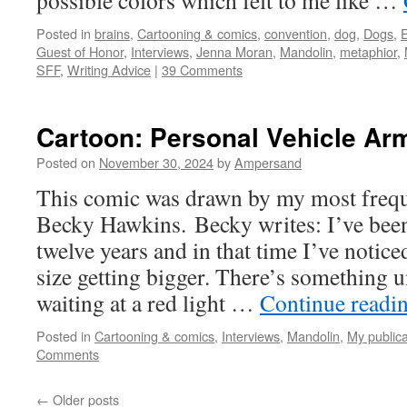
possible colors which felt to me like …
Posted in
brains
,
Cartooning & comics
,
convention
,
dog
,
Dogs
,
E
Guest of Honor
,
Interviews
,
Jenna Moran
,
Mandolin
,
metaphior
,
SFF
,
Writing Advice
|
39 Comments
Cartoon: Personal Vehicle Ar
Posted on
November 30, 2024
by
Ampersand
This comic was drawn by my most freque
Becky Hawkins. Becky writes: I’ve bee
twelve years and in that time I’ve notice
size getting bigger. There’s something 
waiting at a red light …
Continue readi
Posted in
Cartooning & comics
,
Interviews
,
Mandolin
,
My publica
Comments
←
Older posts