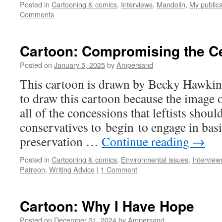
Posted in
Cartooning & comics
,
Interviews
,
Mandolin
,
My publica
Comments
Cartoon: Compromising the Ce
Posted on
January 5, 2025
by
Ampersand
This cartoon is drawn by Becky Hawkins
to draw this cartoon because the image of
all of the concessions that leftists shou
conservatives to begin to engage in basic
preservation …
Continue reading
→
Posted in
Cartooning & comics
,
Environmental issues
,
Interview
Patreon
,
Writing Advice
|
1 Comment
Cartoon: Why I Have Hope
Posted on
December 31, 2024
by
Ampersand