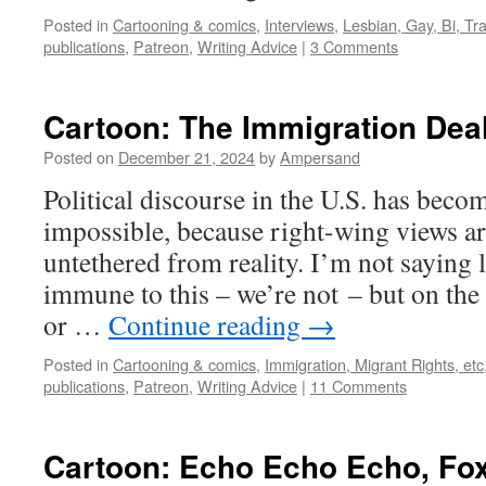
Posted in
Cartooning & comics
,
Interviews
,
Lesbian, Gay, Bi, Tr
publications
,
Patreon
,
Writing Advice
|
3 Comments
Cartoon: The Immigration Dea
Posted on
December 21, 2024
by
Ampersand
Political discourse in the U.S. has become
impossible, because right-wing views a
untethered from reality. I’m not saying 
immune to this – we’re not – but on the l
or …
Continue reading
→
Posted in
Cartooning & comics
,
Immigration, Migrant Rights, etc
publications
,
Patreon
,
Writing Advice
|
11 Comments
Cartoon: Echo Echo Echo, Fo