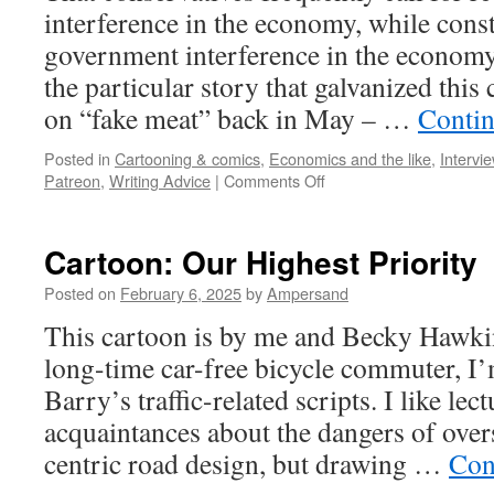
interference in the economy, while cons
government interference in the economy
the particular story that galvanized this
on “fake meat” back in May – …
Contin
Posted in
Cartooning & comics
,
Economics and the like
,
Intervi
on
Patreon
,
Writing Advice
|
Comments Off
Cartoon:
Keep
Government
Cartoon: Our Highest Priority
Out
of
Posted on
February 6, 2025
by
Ampersand
the
This cartoon is by me and Becky Hawkin
Economy!
long-time car-free bicycle commuter, I
Barry’s traffic-related scripts. I like le
acquaintances about the dangers of over
centric road design, but drawing …
Con