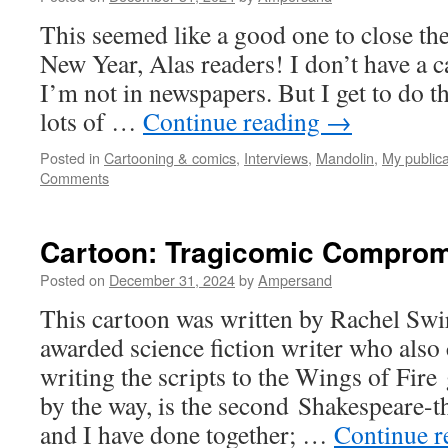
This seemed like a good one to close th
New Year, Alas readers! I don’t have a 
I’m not in newspapers. But I get to do th
lots of …
Continue reading
→
Posted in
Cartooning & comics
,
Interviews
,
Mandolin
,
My publica
Comments
Cartoon: Tragicomic Compro
Posted on
December 31, 2024
by
Ampersand
This cartoon was written by Rachel Swi
awarded science fiction writer who also
writing the scripts to the Wings of Fire
by the way, is the second Shakespeare-
and I have done together; …
Continue 