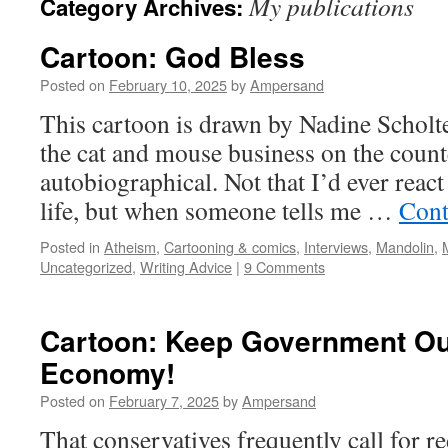
My publications
Category Archives:
Cartoon: God Bless
Posted on
February 10, 2025
by
Ampersand
This cartoon is drawn by Nadine Scholt
the cat and mouse business on the counter
autobiographical. Not that I’d ever react 
life, but when someone tells me …
Cont
Posted in
Atheism
,
Cartooning & comics
,
Interviews
,
Mandolin
,
Uncategorized
,
Writing Advice
|
9 Comments
Cartoon: Keep Government Out
Economy!
Posted on
February 7, 2025
by
Ampersand
That conservatives frequently call for 