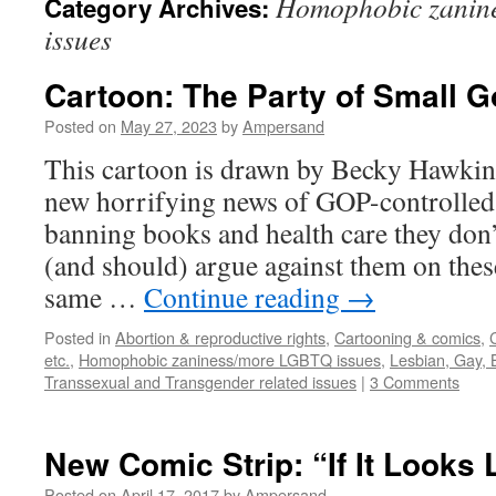
Homophobic zanin
Category Archives:
issues
Cartoon: The Party of Small 
Posted on
May 27, 2023
by
Ampersand
This cartoon is drawn by Becky Hawkin
new horrifying news of GOP-controlled
banning books and health care they don’
(and should) argue against them on these
same …
Continue reading
→
Posted in
Abortion & reproductive rights
,
Cartooning & comics
,
etc.
,
Homophobic zaniness/more LGBTQ issues
,
Lesbian, Gay, 
Transsexual and Transgender related issues
|
3 Comments
New Comic Strip: “If It Looks
Posted on
April 17, 2017
by
Ampersand