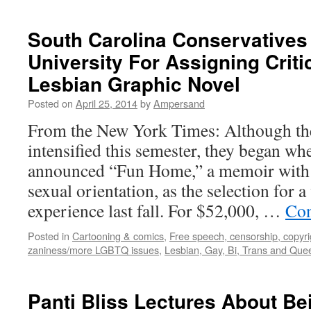
South Carolina Conservatives
University For Assigning Crit
Lesbian Graphic Novel
Posted on
April 25, 2014
by
Ampersand
From the New York Times: Although the
intensified this semester, they began wh
announced “Fun Home,” a memoir with 
sexual orientation, as the selection for 
experience last fall. For $52,000, …
Con
Posted in
Cartooning & comics
,
Free speech, censorship, copyrig
zaniness/more LGBTQ issues
,
Lesbian, Gay, Bi, Trans and Que
Panti Bliss Lectures About Be