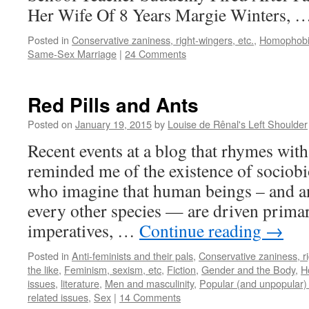
Her Wife Of 8 Years Margie Winters, 
Posted in
Conservative zaniness, right-wingers, etc.
,
Homophobi
Same-Sex Marriage
|
24 Comments
Red Pills and Ants
Posted on
January 19, 2015
by
Louise de Rênal's Left Shoulder
Recent events at a blog that rhymes wi
reminded me of the existence of sociob
who imagine that human beings – and a
every other species — are driven primar
imperatives, …
Continue reading
→
Posted in
Anti-feminists and their pals
,
Conservative zaniness, ri
the like
,
Feminism, sexism, etc
,
Fiction
,
Gender and the Body
,
H
issues
,
literature
,
Men and masculinity
,
Popular (and unpopular) 
related issues
,
Sex
|
14 Comments