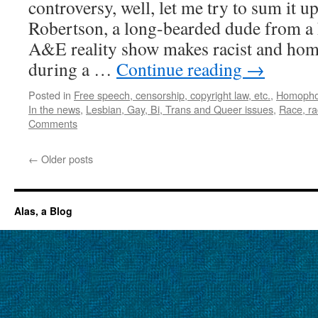
controversy, well, let me try to sum it u
Robertson, a long-bearded dude from a 
A&E reality show makes racist and h
during a …
Continue reading
→
Posted in
Free speech, censorship, copyright law, etc.
,
Homopho
In the news
,
Lesbian, Gay, Bi, Trans and Queer issues
,
Race, ra
Comments
←
Older posts
Alas, a Blog