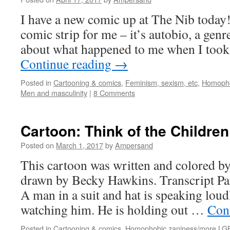
I have a new comic up at The Nib today!
comic strip for me – it’s autobio, a genre
about what happened to me when I took
Continue reading
→
Posted in
Cartooning & comics
,
Feminism, sexism, etc
,
Homopho
Men and masculinity
|
8 Comments
Cartoon: Think of the Children
Posted on
March 1, 2017
by
Ampersand
This cartoon was written and colored b
drawn by Becky Hawkins. Transcript 
A man in a suit and hat is speaking loud
watching him. He is holding out …
Con
Posted in
Cartooning & comics
,
Homophobic zaniness/more LG