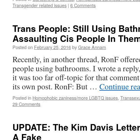
Transgender related issues
|
6 Comments
Trans People: Still Using Bath
Assaulting Cis People In The
Posted on
February 25, 2016
by
Grace Annam
Recently, in another thread, RonF offere
people using bathrooms. I wrote a reply,
it was too far off-topic for that comment 
its own post. RonF: But …
Continue re
Posted in
Homophobic zaniness/more LGBTQ issues
,
Transsexu
29 Comments
UPDATE: The Kim Davis Lette
A Fake