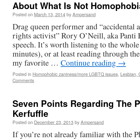
About What Is Not Homophobi
Posted on
March 13, 2014
by
Ampersand
Drag queen performer and “accidental a
rights activist” Rory O’Neill, aka Panti
speech. It’s worth listening to the whole
minutes), or at least reading through the
my favorite …
Continue reading
→
Posted in
Homophobic zaniness/more LGBTQ issues
,
Lesbian, 
Comments
Seven Points Regarding The P
Kerfuffle
Posted on
December 23, 2013
by
Ampersand
If you’re not already familiar with the 