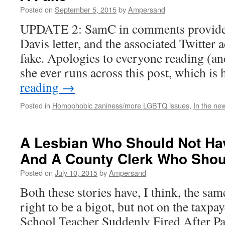
Posted on
September 5, 2015
by
Ampersand
UPDATE 2: SamC in comments provided
Davis letter, and the associated Twitter a
fake. Apologies to everyone reading (and
she ever runs across this post, which i
reading
→
Posted in
Homophobic zaniness/more LGBTQ issues
,
In the ne
A Lesbian Who Should Not Hav
And A County Clerk Who Shou
Posted on
July 10, 2015
by
Ampersand
Both these stories have, I think, the sa
right to be a bigot, but not on the taxpa
School Teacher Suddenly Fired After P